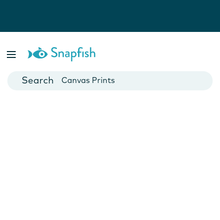
Photo Books
Cards
Canvas Prints
Mugs
Blankets