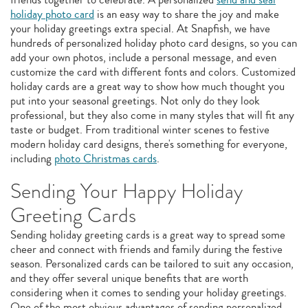
holiday photo card
is an easy way to share the joy and make
your holiday greetings extra special. At Snapfish, we have
hundreds of personalized holiday photo card designs, so you can
add your own photos, include a personal message, and even
customize the card with different fonts and colors. Customized
holiday cards are a great way to show how much thought you
put into your seasonal greetings. Not only do they look
professional, but they also come in many styles that will fit any
taste or budget. From traditional winter scenes to festive
modern holiday card designs, there's something for everyone,
including
photo Christmas cards
.
Sending Your Happy Holiday
Greeting Cards
Sending holiday greeting cards is a great way to spread some
cheer and connect with friends and family during the festive
season. Personalized cards can be tailored to suit any occasion,
and they offer several unique benefits that are worth
considering when it comes to sending your holiday greetings.
One of the most obvious advantages of sending personalized