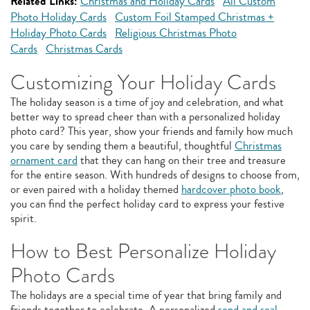
Related Links:
Christmas and Holiday Cards
All Custom
Photo Holiday Cards
Custom Foil Stamped Christmas +
Holiday Photo Cards
Religious Christmas Photo
Cards
Christmas Cards
Customizing Your Holiday Cards
The holiday season is a time of joy and celebration, and what
better way to spread cheer than with a personalized holiday
photo card? This year, show your friends and family how much
you care by sending them a beautiful, thoughtful
Christmas
ornament card
that they can hang on their tree and treasure
for the entire season. With hundreds of designs to choose from,
or even paired with a holiday themed
hardcover photo book
,
you can find the perfect holiday card to express your festive
spirit.
How to Best Personalize Holiday
Photo Cards
The holidays are a special time of year that bring family and
friends together to celebrate. A personalized
send and seal