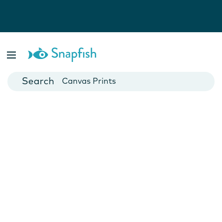
Photo Books
Cards
Canvas Prints
Mugs
Blankets