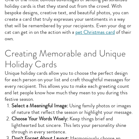
holiday cards is that they stand out from the crowd. With
bespoke designs, creative text, and beautiful photos, you can
create a card that truly expresses your sentiments in a way
that will be remembered by your recipients. Even your dog or
cat can get in on the action with a
pet Christmas card
of their
own.
Creating Memorable and Unique
Holiday Cards
Unique holiday cards allow you to choose the perfect design
for each person on your list and craft thoughtful messages for
every recipient. This allows you to make each greeting count
and let people know how much they mean to you during this
festive season.
Select a Meaningful Image:
Using family photos or images
of nature that reflect the season or highlight your message.
Choose Your Words Wisely:
Keep things brief and
lighthearted but sincere. This lets your personality shine
through in every sentence.
Don’t Forget About Layout:
Harmoniously choose an