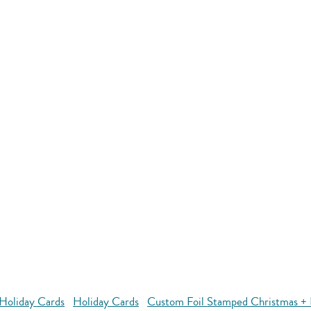
Holiday Cards
Holiday Cards
Custom Foil Stamped Christmas + 