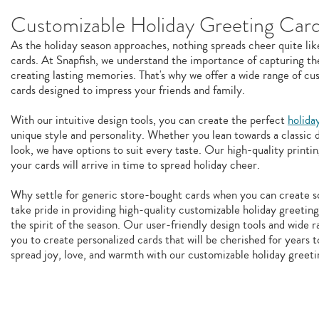
Customizable Holiday Greeting Car
As the holiday season approaches, nothing spreads cheer quite lik
cards. At Snapfish, we understand the importance of capturing the
creating lasting memories. That's why we offer a wide range of cu
cards designed to impress your friends and family.
With our intuitive design tools, you can create the perfect
holida
unique style and personality. Whether you lean towards a classic
look, we have options to suit every taste. Our high-quality printin
your cards will arrive in time to spread holiday cheer.
Why settle for generic store-bought cards when you can create 
take pride in providing high-quality customizable holiday greeting
the spirit of the season. Our user-friendly design tools and wide r
you to create personalized cards that will be cherished for years t
spread joy, love, and warmth with our customizable holiday greeti