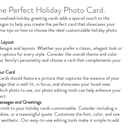
e Perfect Holiday Photo Card.
onalized holiday greeting cards adds a special touch to the
esigns to help you create the perfect card that showcases your
me tips on how to choose the ideal customizable holiday photo
 Layout
designs and layouts. Whether you prefer a classic, elegant look or
e options for every style. Consider the overall theme and color
ur family's personality and choose a card that complements your
our Card
ards should feature a picture that captures the essence of your
age that is well-lit, in focus, and showcases your loved ones'
which photo to use, our photo editing tools can help enhance your
ect.
essages and Greetings
rmth to your holiday cards customizable. Consider including a
cdote, or a meaningful quote. Customize the font, color, and size
s aesthetic. Our easy-to-use editing tools make it simple to add