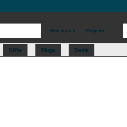
Sign in/Join
Projects
Gifts
Mugs
Deals