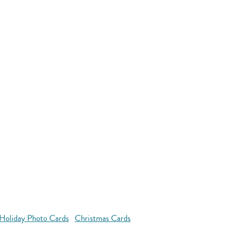
Holiday Photo Cards
Christmas Cards