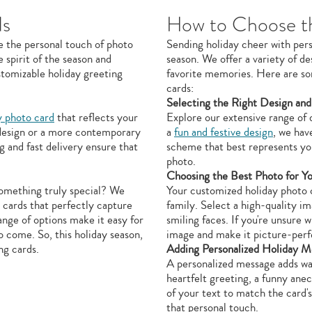
ds
How to Choose th
e the personal touch of photo
Sending holiday cheer with pers
 spirit of the season and
season. We offer a variety of d
stomizable holiday greeting
favorite memories. Here are so
cards:
Selecting the Right Design and
y photo card
that reflects your
Explore our extensive range of 
 design or a more contemporary
a
fun and festive design
, we hav
g and fast delivery ensure that
scheme that best represents yo
photo.
Choosing the Best Photo for Y
something truly special? We
Your customized holiday photo c
 cards that perfectly capture
family. Select a high-quality im
ange of options make it easy for
smiling faces. If you're unsure 
o come. So, this holiday season,
image and make it picture-perf
ng cards.
Adding Personalized Holiday M
A personalized message adds wa
heartfelt greeting, a funny ane
of your text to match the card'
that personal touch.