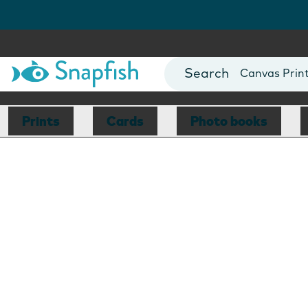
Photo Books
Cards
Canvas Prin
Mugs
Blankets
Prints
Cards
Photo books