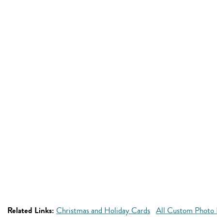
Related Links:
Christmas and Holiday Cards
All Custom Photo 