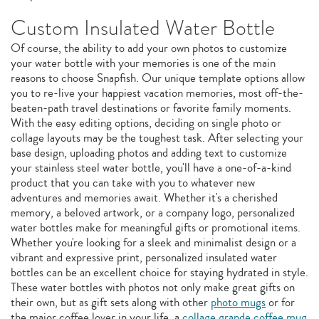
Custom Insulated Water Bottle
Of course, the ability to add your own photos to customize
your water bottle with your memories is one of the main
reasons to choose Snapfish. Our unique template options allow
you to re-live your happiest vacation memories, most off-the-
beaten-path travel destinations or favorite family moments.
With the easy editing options, deciding on single photo or
collage layouts may be the toughest task. After selecting your
base design, uploading photos and adding text to customize
your stainless steel water bottle, you'll have a one-of-a-kind
product that you can take with you to whatever new
adventures and memories await. Whether it's a cherished
memory, a beloved artwork, or a company logo, personalized
water bottles make for meaningful gifts or promotional items.
Whether you're looking for a sleek and minimalist design or a
vibrant and expressive print, personalized insulated water
bottles can be an excellent choice for staying hydrated in style.
These water bottles with photos not only make great gifts on
their own, but as gift sets along with other
photo mugs
or for
the major coffee lover in your life, a
collage grande coffee mug