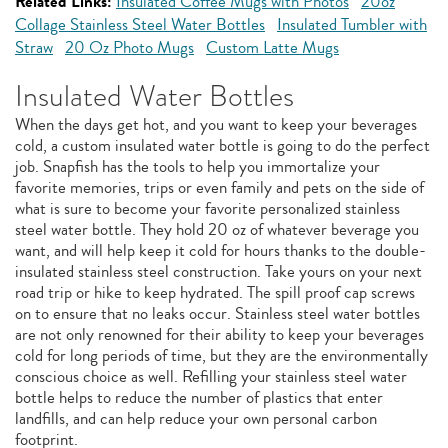
Related Links:
Insulated Coffee Mugs with Photos
20oz
Collage Stainless Steel Water Bottles
Insulated Tumbler with
Straw
20 Oz Photo Mugs
Custom Latte Mugs
Insulated Water Bottles
When the days get hot, and you want to keep your beverages
cold, a custom insulated water bottle is going to do the perfect
job. Snapfish has the tools to help you immortalize your
favorite memories, trips or even family and pets on the side of
what is sure to become your favorite personalized stainless
steel water bottle. They hold 20 oz of whatever beverage you
want, and will help keep it cold for hours thanks to the double-
insulated stainless steel construction. Take yours on your next
road trip or hike to keep hydrated. The spill proof cap screws
on to ensure that no leaks occur. Stainless steel water bottles
are not only renowned for their ability to keep your beverages
cold for long periods of time, but they are the environmentally
conscious choice as well. Refilling your stainless steel water
bottle helps to reduce the number of plastics that enter
landfills, and can help reduce your own personal carbon
footprint.