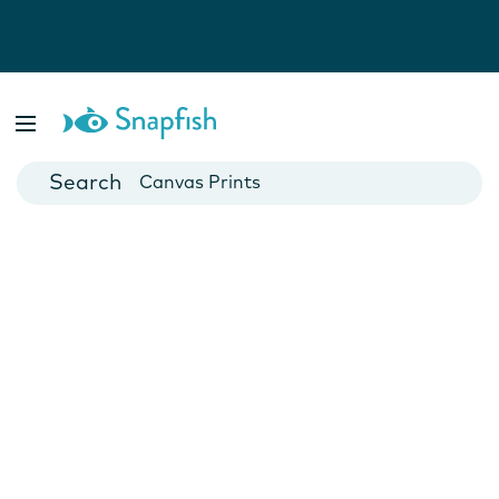
Photo Books
Cards
Canvas Prints
Mugs
Blankets