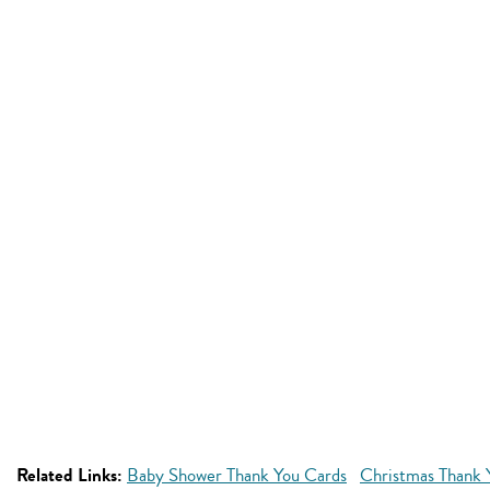
Related Links:
Baby Shower Thank You Cards
Christmas Thank 