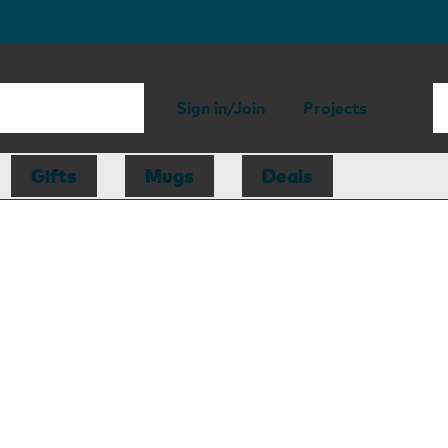
Sign in/Join
Projects
Gifts
Mugs
Deals