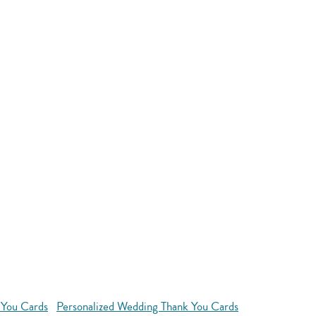
 You Cards
Personalized Wedding Thank You Cards