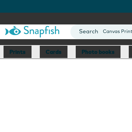
Photo Books
Cards
Canvas Prin
Mugs
Blankets
Prints
Cards
Photo books