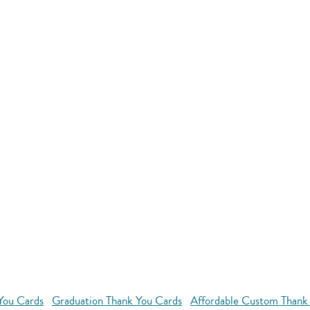
You Cards
Graduation Thank You Cards
Affordable Custom Thank