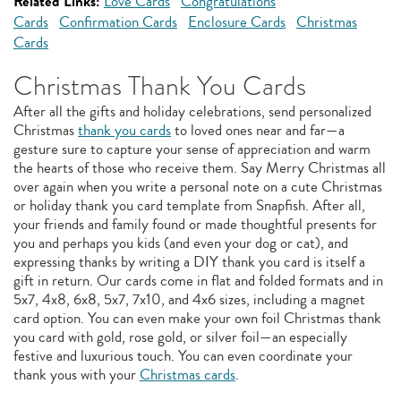
Related Links:
Love Cards
Congratulations
Cards
Confirmation Cards
Enclosure Cards
Christmas
Cards
Christmas Thank You Cards
After all the gifts and holiday celebrations, send personalized
Christmas
thank you cards
to loved ones near and far—a
gesture sure to capture your sense of appreciation and warm
the hearts of those who receive them. Say Merry Christmas all
over again when you write a personal note on a cute Christmas
or holiday thank you card template from Snapfish. After all,
your friends and family found or made thoughtful presents for
you and perhaps you kids (and even your dog or cat), and
expressing thanks by writing a DIY thank you card is itself a
gift in return. Our cards come in flat and folded formats and in
5x7, 4x8, 6x8, 5x7, 7x10, and 4x6 sizes, including a magnet
card option. You can even make your own foil Christmas thank
you card with gold, rose gold, or silver foil—an especially
festive and luxurious touch. You can even coordinate your
thank yous with your
Christmas cards
.