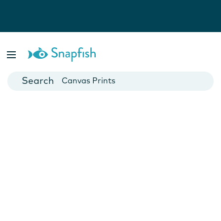
Photo Books
Cards
Canvas Prints
Mugs
Blankets