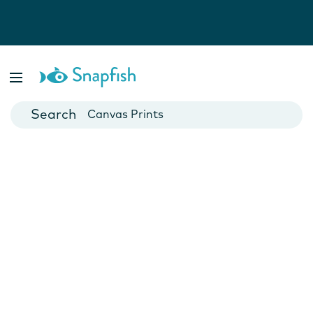
Photo Books
Cards
Canvas Prints
Mugs
Blankets