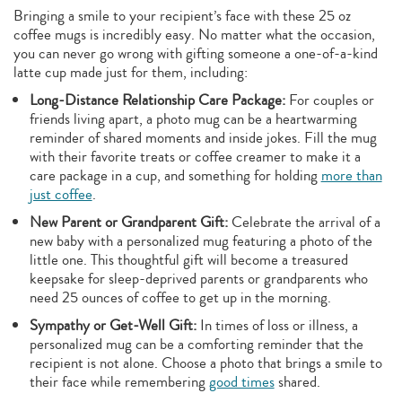
Bringing a smile to your recipient’s face with these 25 oz
coffee mugs is incredibly easy. No matter what the occasion,
you can never go wrong with gifting someone a one-of-a-kind
latte cup made just for them, including:
Long-Distance Relationship Care Package:
For couples or
friends living apart, a photo mug can be a heartwarming
reminder of shared moments and inside jokes. Fill the mug
with their favorite treats or coffee creamer to make it a
care package in a cup, and something for holding
more than
just coffee
.
New Parent or Grandparent Gift:
Celebrate the arrival of a
new baby with a personalized mug featuring a photo of the
little one. This thoughtful gift will become a treasured
keepsake for sleep-deprived parents or grandparents who
need 25 ounces of coffee to get up in the morning.
Sympathy or Get-Well Gift:
In times of loss or illness, a
personalized mug can be a comforting reminder that the
recipient is not alone. Choose a photo that brings a smile to
their face while remembering
good times
shared.