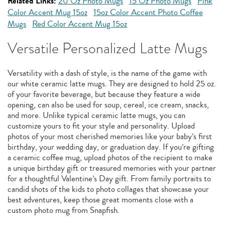
Related Links:
20 Oz Photo Mugs
15 Oz Photo Mugs
Pink
Color Accent Mug 15oz
15oz Color Accent Photo Coffee
Mugs
Red Color Accent Mug 15oz
Versatile Personalized Latte Mugs
Versatility with a dash of style, is the name of the game with
our white ceramic latte mugs. They are designed to hold 25 oz.
of your favorite beverage, but because they feature a wide
opening, can also be used for soup, cereal, ice cream, snacks,
and more. Unlike typical ceramic latte mugs, you can
customize yours to fit your style and personality. Upload
photos of your most cherished memories like your baby’s first
birthday, your wedding day, or graduation day. If you’re gifting
a ceramic coffee mug, upload photos of the recipient to make
a unique birthday gift or treasured memories with your partner
for a thoughtful Valentine’s Day gift. From family portraits to
candid shots of the kids to photo collages that showcase your
best adventures, keep those great moments close with a
custom photo mug from Snapfish.