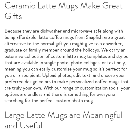
Ceramic Latte Mugs Make Great
Gifts
Because they are dishwasher and microwave safe along with
being affordable, latte coffee mugs from Snapfish are a great
alternative to the normal gift you might give to a coworker,
graduate or family member around the holidays. We carry an
extensive collection of custom latte mug templates and styles
that are available in single photo, photo collages, or text only,
meaning you can easily customize your mug so it’s perfect for
you or a recipient. Upload photos, edit text, and choose your
preferred design colors to make personalized coffee mugs that
are truly your own. With our range of customization tools, your
options are endless and there is something for everyone
searching for the perfect custom photo mug.
Large Latte Mugs are Meaningful
and Useful