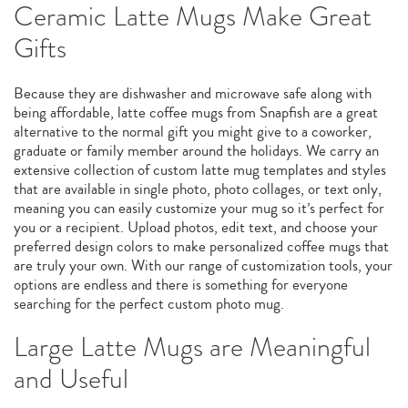
Ceramic Latte Mugs Make Great
Gifts
Because they are dishwasher and microwave safe along with
being affordable, latte coffee mugs from Snapfish are a great
alternative to the normal gift you might give to a coworker,
graduate or family member around the holidays. We carry an
extensive collection of custom latte mug templates and styles
that are available in single photo, photo collages, or text only,
meaning you can easily customize your mug so it’s perfect for
you or a recipient. Upload photos, edit text, and choose your
preferred design colors to make personalized coffee mugs that
are truly your own. With our range of customization tools, your
options are endless and there is something for everyone
searching for the perfect custom photo mug.
Large Latte Mugs are Meaningful
and Useful