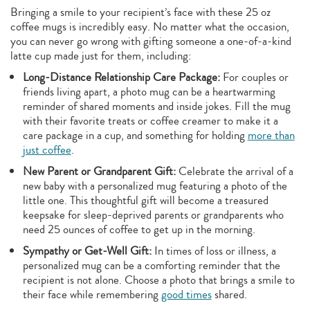
Bringing a smile to your recipient’s face with these 25 oz
coffee mugs is incredibly easy. No matter what the occasion,
you can never go wrong with gifting someone a one-of-a-kind
latte cup made just for them, including:
Long-Distance Relationship Care Package:
For couples or
friends living apart, a photo mug can be a heartwarming
reminder of shared moments and inside jokes. Fill the mug
with their favorite treats or coffee creamer to make it a
care package in a cup, and something for holding
more than
just coffee
.
New Parent or Grandparent Gift:
Celebrate the arrival of a
new baby with a personalized mug featuring a photo of the
little one. This thoughtful gift will become a treasured
keepsake for sleep-deprived parents or grandparents who
need 25 ounces of coffee to get up in the morning.
Sympathy or Get-Well Gift:
In times of loss or illness, a
personalized mug can be a comforting reminder that the
recipient is not alone. Choose a photo that brings a smile to
their face while remembering
good times
shared.