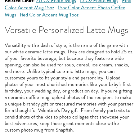
Related Links:
20 Oz Photo Mugs
15 Oz Photo Mugs
Pink
Color Accent Mug 15oz
15oz Color Accent Photo Coffee
Mugs
Red Color Accent Mug 15oz
Versatile Personalized Latte Mugs
Versatility with a dash of style, is the name of the game with
our white ceramic latte mugs. They are designed to hold 25 oz.
of your favorite beverage, but because they feature a wide
opening, can also be used for soup, cereal, ice cream, snacks,
and more. Unlike typical ceramic latte mugs, you can
customize yours to fit your style and personality. Upload
photos of your most cherished memories like your baby’s first
birthday, your wedding day, or graduation day. If you’re gifting
a ceramic coffee mug, upload photos of the recipient to make
a unique birthday gift or treasured memories with your partner
for a thoughtful Valentine’s Day gift. From family portraits to
candid shots of the kids to photo collages that showcase your
best adventures, keep those great moments close with a
custom photo mug from Snapfish.