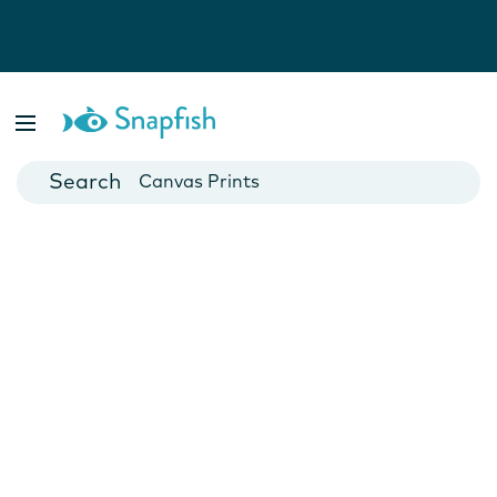
Photo Books
Cards
Canvas Prints
Mugs
Blankets