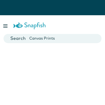
Photo Books
Cards
Canvas Prints
Mugs
Blankets