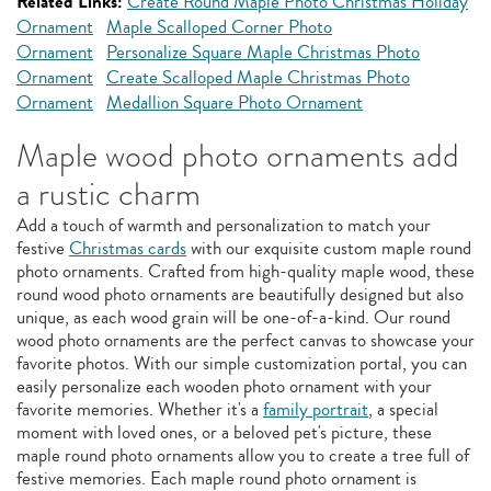
Related Links:
Create Round Maple Photo Christmas Holiday
Ornament
Maple Scalloped Corner Photo
Ornament
Personalize Square Maple Christmas Photo
Ornament
Create Scalloped Maple Christmas Photo
Ornament
Medallion Square Photo Ornament
Maple wood photo ornaments add
a rustic charm
Add a touch of warmth and personalization to match your
festive
Christmas cards
with our exquisite custom maple round
photo ornaments. Crafted from high-quality maple wood, these
round wood photo ornaments are beautifully designed but also
unique, as each wood grain will be one-of-a-kind. Our round
wood photo ornaments are the perfect canvas to showcase your
favorite photos. With our simple customization portal, you can
easily personalize each wooden photo ornament with your
favorite memories. Whether it's a
family portrait
, a special
moment with loved ones, or a beloved pet's picture, these
maple round photo ornaments allow you to create a tree full of
festive memories. Each maple round photo ornament is