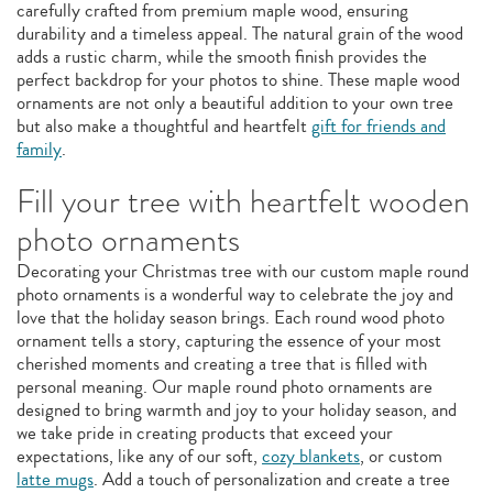
carefully crafted from premium maple wood, ensuring
durability and a timeless appeal. The natural grain of the wood
adds a rustic charm, while the smooth finish provides the
perfect backdrop for your photos to shine. These maple wood
ornaments are not only a beautiful addition to your own tree
but also make a thoughtful and heartfelt
gift for friends and
family
.
Fill your tree with heartfelt wooden
photo ornaments
Decorating your Christmas tree with our custom maple round
photo ornaments is a wonderful way to celebrate the joy and
love that the holiday season brings. Each round wood photo
ornament tells a story, capturing the essence of your most
cherished moments and creating a tree that is filled with
personal meaning. Our maple round photo ornaments are
designed to bring warmth and joy to your holiday season, and
we take pride in creating products that exceed your
expectations, like any of our soft,
cozy blankets
, or custom
latte mugs
. Add a touch of personalization and create a tree