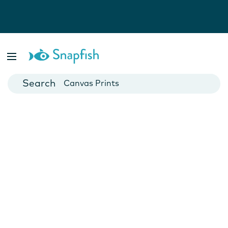
Photo Books
Cards
Canvas Prints
Mugs
Blankets