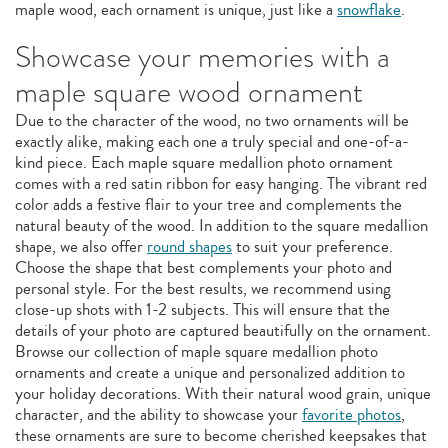
maple wood, each ornament is unique, just like a
snowflake
.
Showcase your memories with a
maple square wood ornament
Due to the character of the wood, no two ornaments will be
exactly alike, making each one a truly special and one-of-a-
kind piece. Each maple square medallion photo ornament
comes with a red satin ribbon for easy hanging. The vibrant red
color adds a festive flair to your tree and complements the
natural beauty of the wood. In addition to the square medallion
shape, we also offer
round shapes
to suit your preference.
Choose the shape that best complements your photo and
personal style. For the best results, we recommend using
close-up shots with 1-2 subjects. This will ensure that the
details of your photo are captured beautifully on the ornament.
Browse our collection of maple square medallion photo
ornaments and create a unique and personalized addition to
your holiday decorations. With their natural wood grain, unique
character, and the ability to showcase your
favorite photos
,
these ornaments are sure to become cherished keepsakes that