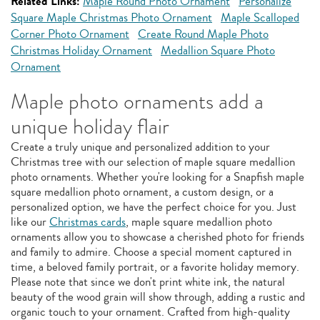
Related Links:
Maple Round Photo Ornament
Personalize
Square Maple Christmas Photo Ornament
Maple Scalloped
Corner Photo Ornament
Create Round Maple Photo
Christmas Holiday Ornament
Medallion Square Photo
Ornament
Maple photo ornaments add a
unique holiday flair
Create a truly unique and personalized addition to your
Christmas tree with our selection of maple square medallion
photo ornaments. Whether you're looking for a Snapfish maple
square medallion photo ornament, a custom design, or a
personalized option, we have the perfect choice for you. Just
like our
Christmas cards
, maple square medallion photo
ornaments allow you to showcase a cherished photo for friends
and family to admire. Choose a special moment captured in
time, a beloved family portrait, or a favorite holiday memory.
Please note that since we don't print white ink, the natural
beauty of the wood grain will show through, adding a rustic and
organic touch to your ornament. Crafted from high-quality