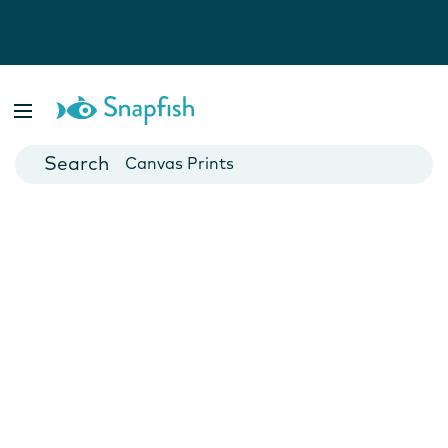
Photo Books
Cards
Canvas Prints
Mugs
Blankets