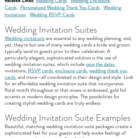
Related Links:
Wedding Cards
Wedding Enclosure
Cards
Personalized Wedding Thank You Cards
Wedding
Invitations
Wedding RSVP Cards
Wedding Invitation Suites
Wedding invitations
are essential to any wedding planning, and,
yet, they're but one of many wedding cards a bride and groom
typically send to guests prior to their celebration. A
particularly elegant, sophisticated solution is the use of
wedding invitation suites, which include
save the dates
,
invitations,
RSVP cards
,
enclosure cards
,
wedding thank you
cards
, and more—all coordinated in their design and style. Look
for an affordable wedding invitation suite that incorporates
floral motifs throughout or that mixes in embossed, gold foil
accents or modern design principles. The possibilities for
creating stylish wedding cards are truly endless.
Wedding Invitation Suite Examples
Beautiful, matching wedding invitation suite packages create a
sophisticated feel for your guests and help evoke feelings of