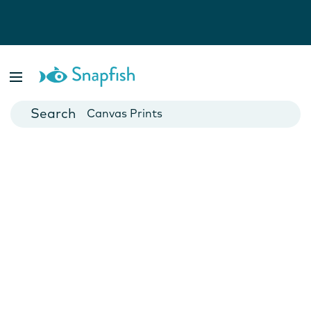
Photo Books
Cards
Canvas Prints
Mugs
Blankets