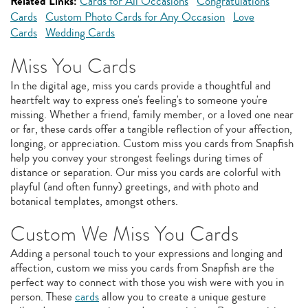
Related Links:
Cards for All Occasions
Congratulations
Cards
Custom Photo Cards for Any Occasion
Love
Cards
Wedding Cards
Miss You Cards
In the digital age, miss you cards provide a thoughtful and
heartfelt way to express one's feeling's to someone you're
missing. Whether a friend, family member, or a loved one near
or far, these cards offer a tangible reflection of your affection,
longing, or appreciation. Custom miss you cards from Snapfish
help you convey your strongest feelings during times of
distance or separation. Our miss you cards are colorful with
playful (and often funny) greetings, and with photo and
botanical templates, amongst others.
Custom We Miss You Cards
Adding a personal touch to your expressions and longing and
affection, custom we miss you cards from Snapfish are the
perfect way to connect with those you wish were with you in
person. These
cards
allow you to create a unique gesture