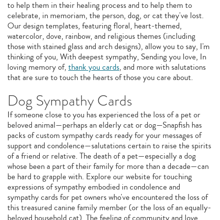
to help them in their healing process and to help them to
celebrate, in memoriam, the person, dog, or cat they've lost.
Our design templates, featuring floral, heart-themed,
watercolor, dove, rainbow, and religious themes (including
those with stained glass and arch designs), allow you to say, I'm
thinking of you, With deepest sympathy, Sending you love, In
loving memory of,
thank you cards
, and more with salutations
that are sure to touch the hearts of those you care about.
Dog Sympathy Cards
If someone close to you has experienced the loss of a pet or
beloved animal—perhaps an elderly cat or dog—Snapfish has
packs of custom sympathy cards ready for your messages of
support and condolence—salutations certain to raise the spirits
of a friend or relative. The death of a pet—especially a dog
whose been a part of their family for more than a decade—can
be hard to grapple with. Explore our website for touching
expressions of sympathy embodied in condolence and
sympathy cards for pet owners who've encountered the loss of
this treasured canine family member (or the loss of an equally-
beloved household cat). The feeling of community and love