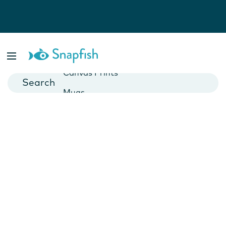
Photo Books
Cards
Canvas Prints
Mugs
Blankets