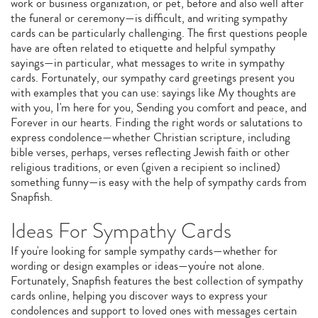
work or business organization, or pet, before and also well after
the funeral or ceremony—is difficult, and writing sympathy
cards can be particularly challenging. The first questions people
have are often related to etiquette and helpful sympathy
sayings—in particular, what messages to write in sympathy
cards. Fortunately, our sympathy card greetings present you
with examples that you can use: sayings like My thoughts are
with you, I'm here for you, Sending you comfort and peace, and
Forever in our hearts. Finding the right words or salutations to
express condolence—whether Christian scripture, including
bible verses, perhaps, verses reflecting Jewish faith or other
religious traditions, or even (given a recipient so inclined)
something funny—is easy with the help of sympathy cards from
Snapfish.
Ideas For Sympathy Cards
If you're looking for sample sympathy cards—whether for
wording or design examples or ideas—you're not alone.
Fortunately, Snapfish features the best collection of sympathy
cards online, helping you discover ways to express your
condolences and support to loved ones with messages certain