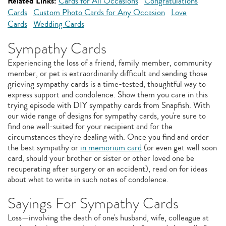
Related Links:
Cards for All Occasions
Congratulations
Cards
Custom Photo Cards for Any Occasion
Love
Cards
Wedding Cards
Sympathy Cards
Experiencing the loss of a friend, family member, community
member, or pet is extraordinarily difficult and sending those
grieving sympathy cards is a time-tested, thoughtful way to
express support and condolence. Show them you care in this
trying episode with DIY sympathy cards from Snapfish. With
our wide range of designs for sympathy cards, you're sure to
find one well-suited for your recipient and for the
circumstances they're dealing with. Once you find and order
the best sympathy or
in memorium card
(or even get well soon
card, should your brother or sister or other loved one be
recuperating after surgery or an accident), read on for ideas
about what to write in such notes of condolence.
Sayings For Sympathy Cards
Loss—involving the death of one's husband, wife, colleague at