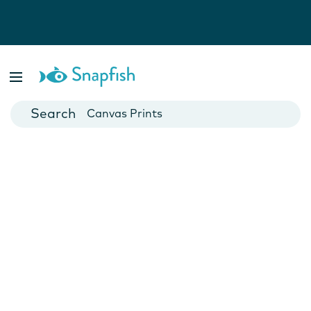
Photo Books
Cards
Canvas Prints
Mugs
Blankets