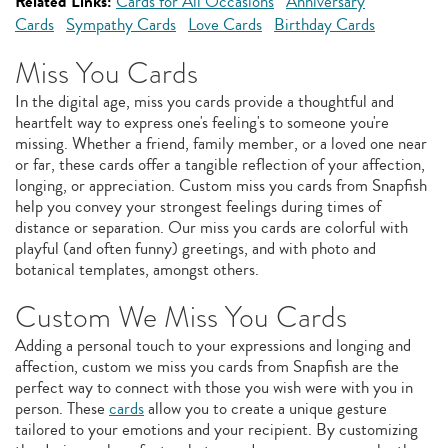
Related Links:
Cards for All Occasions
Anniversary
Cards
Sympathy Cards
Love Cards
Birthday Cards
Miss You Cards
In the digital age, miss you cards provide a thoughtful and
heartfelt way to express one's feeling's to someone you're
missing. Whether a friend, family member, or a loved one near
or far, these cards offer a tangible reflection of your affection,
longing, or appreciation. Custom miss you cards from Snapfish
help you convey your strongest feelings during times of
distance or separation. Our miss you cards are colorful with
playful (and often funny) greetings, and with photo and
botanical templates, amongst others.
Custom We Miss You Cards
Adding a personal touch to your expressions and longing and
affection, custom we miss you cards from Snapfish are the
perfect way to connect with those you wish were with you in
person. These
cards
allow you to create a unique gesture
tailored to your emotions and your recipient. By customizing