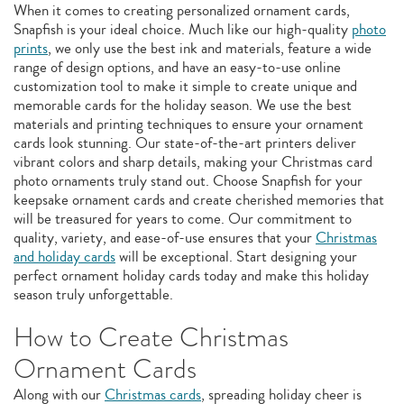
When it comes to creating personalized ornament cards,
Snapfish is your ideal choice. Much like our high-quality
photo
prints
, we only use the best ink and materials, feature a wide
range of design options, and have an easy-to-use online
customization tool to make it simple to create unique and
memorable cards for the holiday season. We use the best
materials and printing techniques to ensure your ornament
cards look stunning. Our state-of-the-art printers deliver
vibrant colors and sharp details, making your Christmas card
photo ornaments truly stand out. Choose Snapfish for your
keepsake ornament cards and create cherished memories that
will be treasured for years to come. Our commitment to
quality, variety, and ease-of-use ensures that your
Christmas
and holiday cards
will be exceptional. Start designing your
perfect ornament holiday cards today and make this holiday
season truly unforgettable.
How to Create Christmas
Ornament Cards
Along with our
Christmas cards
, spreading holiday cheer is