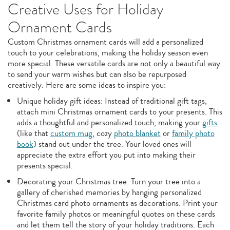
Creative Uses for Holiday
Ornament Cards
Custom Christmas ornament cards will add a personalized
touch to your celebrations, making the holiday season even
more special. These versatile cards are not only a beautiful way
to send your warm wishes but can also be repurposed
creatively. Here are some ideas to inspire you:
Unique holiday gift ideas: Instead of traditional gift tags,
attach mini Christmas ornament cards to your presents. This
adds a thoughtful and personalized touch, making your
gifts
(like that
custom mug
, cozy
photo blanket
or
family photo
book
) stand out under the tree. Your loved ones will
appreciate the extra effort you put into making their
presents special.
Decorating your Christmas tree: Turn your tree into a
gallery of cherished memories by hanging personalized
Christmas card photo ornaments as decorations. Print your
favorite family photos or meaningful quotes on these cards
and let them tell the story of your holiday traditions. Each