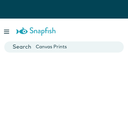
Photo Books
Cards
Canvas Prints
Mugs
Blankets