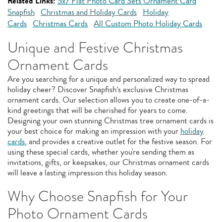
Related Links:
5x7 Flat Photo Card Sets Ornament Card
Snapfish
Christmas and Holiday Cards
Holiday
Cards
Christmas Cards
All Custom Photo Holiday Cards
Unique and Festive Christmas
Ornament Cards
Are you searching for a unique and personalized way to spread
holiday cheer? Discover Snapfish’s exclusive Christmas
ornament cards. Our selection allows you to create one-of-a-
kind greetings that will be cherished for years to come.
Designing your own stunning Christmas tree ornament cards is
your best choice for making an impression with your
holiday
cards
, and provides a creative outlet for the festive season. For
using these special cards, whether you're sending them as
invitations, gifts, or keepsakes, our Christmas ornament cards
will leave a lasting impression this holiday season.
Why Choose Snapfish for Your
Photo Ornament Cards