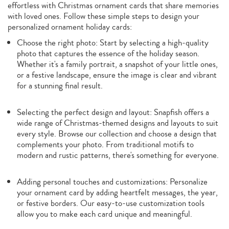
effortless with Christmas ornament cards that share memories
with loved ones. Follow these simple steps to design your
personalized ornament holiday cards:
Choose the right photo: Start by selecting a high-quality
photo that captures the essence of the holiday season.
Whether it's a family portrait, a snapshot of your little ones,
or a festive landscape, ensure the image is clear and vibrant
for a stunning final result.
Selecting the perfect design and layout: Snapfish offers a
wide range of Christmas-themed designs and layouts to suit
every style. Browse our collection and choose a design that
complements your photo. From traditional motifs to
modern and rustic patterns, there's something for everyone.
Adding personal touches and customizations: Personalize
your ornament card by adding heartfelt messages, the year,
or festive borders. Our easy-to-use customization tools
allow you to make each card unique and meaningful.