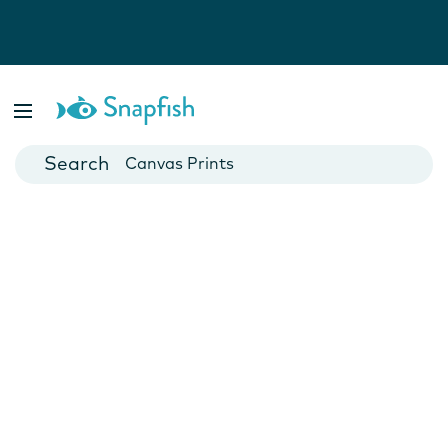
Photo Books
Cards
Canvas Prints
Mugs
Blankets