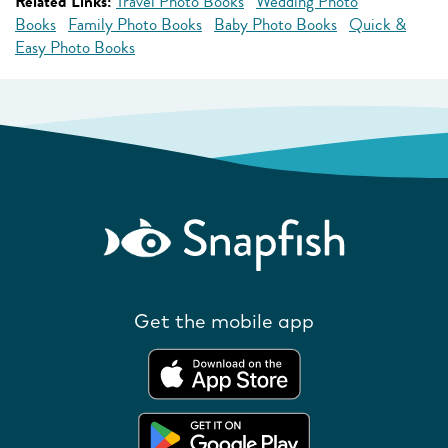
Related Links:
Travel Photo Books
Wedding Photo
Books
Family Photo Books
Baby Photo Books
Quick &
Easy Photo Books
Get the mobile app