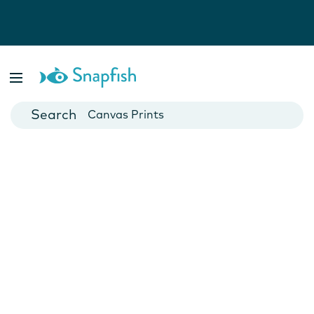
Photo Books
Cards
Canvas Prints
Mugs
Blankets