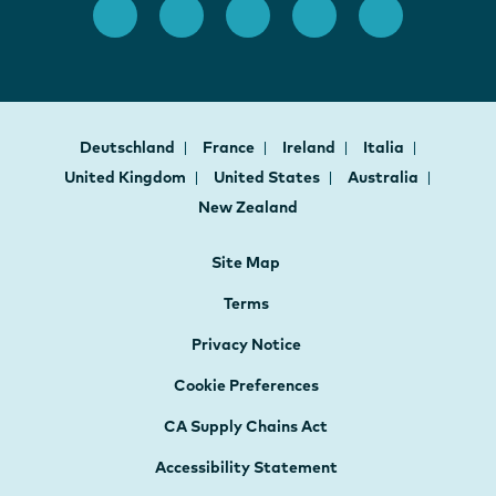
Deutschland
France
Ireland
Italia
United Kingdom
United States
Australia
New Zealand
Site Map
Terms
Privacy Notice
Cookie Preferences
CA Supply Chains Act
Accessibility Statement