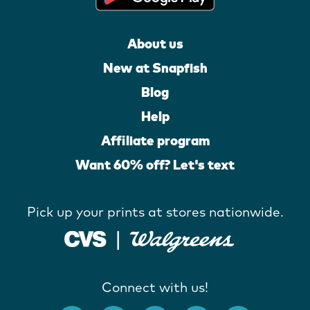
About us
New at Snapfish
Blog
Help
Affiliate program
Want 60% off? Let's text
Pick up your prints at stores nationwide.
Connect with us!