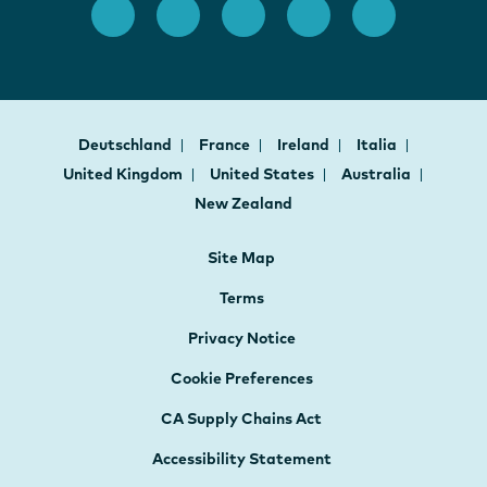
Deutschland
France
Ireland
Italia
United Kingdom
United States
Australia
New Zealand
Site Map
Terms
Privacy Notice
Cookie Preferences
CA Supply Chains Act
Accessibility Statement