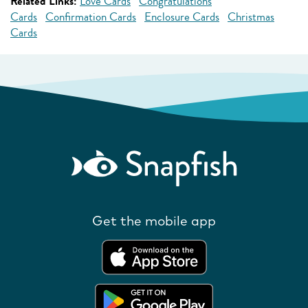
Related Links:
Love Cards
Congratulations
Cards
Confirmation Cards
Enclosure Cards
Christmas
Cards
Get the mobile app