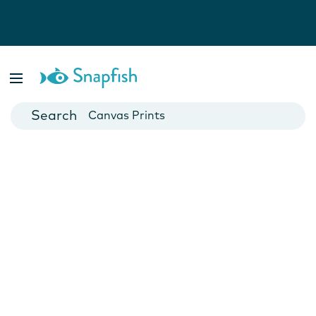
Photo Books
Cards
Canvas Prints
Mugs
Blankets