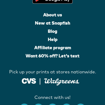
About us
New at Snapfish
Blog
Help
Affiliate program
Want 60% off? Let's text
Pick up your prints at stores nationwide.
Connect with us!