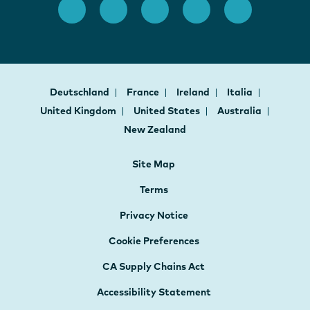
Deutschland
France
Ireland
Italia
United Kingdom
United States
Australia
New Zealand
Site Map
Terms
Privacy Notice
Cookie Preferences
CA Supply Chains Act
Accessibility Statement