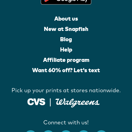
About us
New at Snapfish
Blog
Help
Affiliate program
Want 60% off? Let's text
Pick up your prints at stores nationwide.
Connect with us!