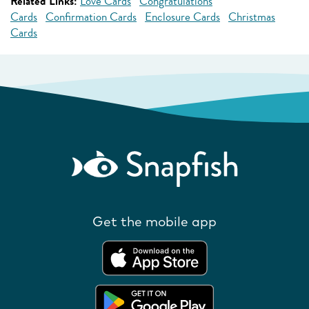
Related Links:
Love Cards
Congratulations
Cards
Confirmation Cards
Enclosure Cards
Christmas
Cards
Get the mobile app