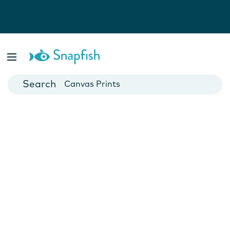
Photo Books
Cards
Canvas Prints
Mugs
Blankets