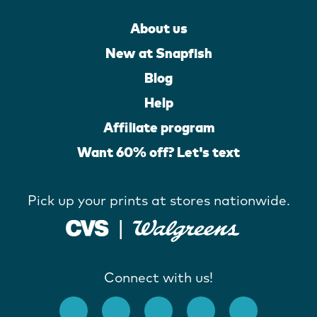
About us
New at Snapfish
Blog
Help
Affiliate program
Want 60% off? Let's text
Pick up your prints at stores nationwide.
Connect with us!