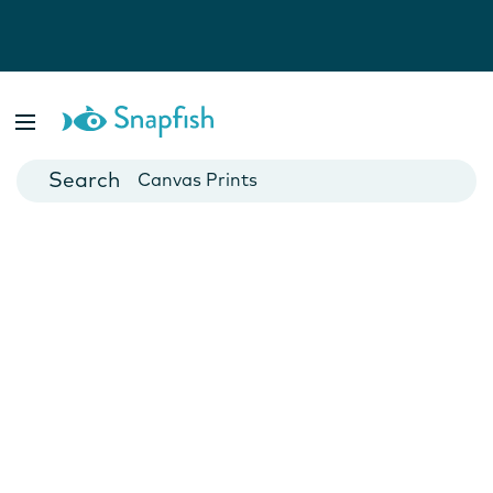
Photo Books
Cards
Canvas Prints
Mugs
Blankets