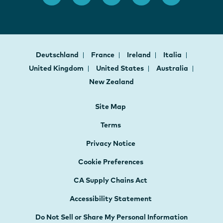
Deutschland
France
Ireland
Italia
United Kingdom
United States
Australia
New Zealand
Site Map
Terms
Privacy Notice
Cookie Preferences
CA Supply Chains Act
Accessibility Statement
Do Not Sell or Share My Personal Information