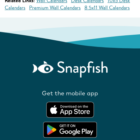
Related Links:
Wall Calendars
Desk Calendars
10x5 Desk
Calendars
Premium Wall Calendars
8.5x11 Wall Calendars
Get the mobile app