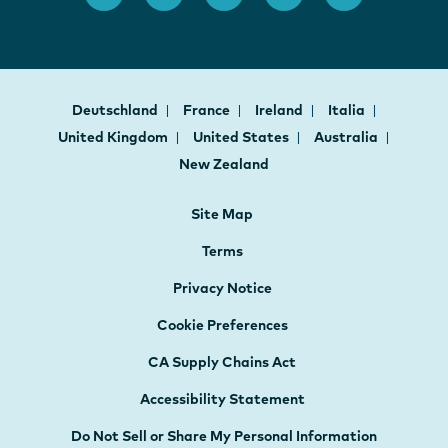
Deutschland
France
Ireland
Italia
United Kingdom
United States
Australia
New Zealand
Site Map
Terms
Privacy Notice
Cookie Preferences
CA Supply Chains Act
Accessibility Statement
Do Not Sell or Share My Personal Information