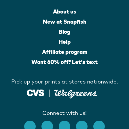
About us
New at Snapfish
Blog
Help
Affiliate program
Want 60% off? Let's text
Pick up your prints at stores nationwide.
Connect with us!