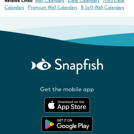
Related Links:
Wall Calendars
Desk Calendars
10x5 Desk
Calendars
Premium Wall Calendars
8.5x11 Wall Calendars
Get the mobile app