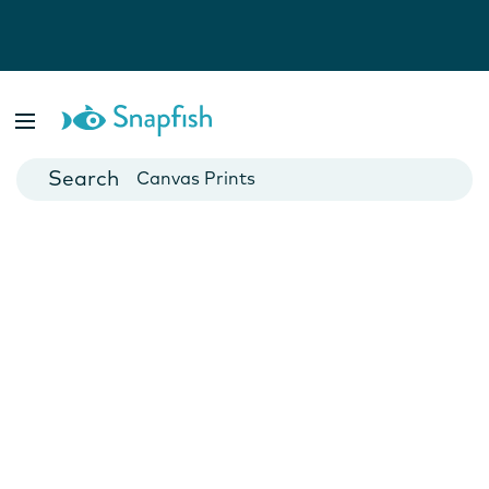
Photo Books
Cards
Canvas Prints
Mugs
Blankets