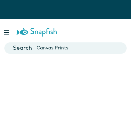
Photo Books
Cards
Canvas Prints
Mugs
Blankets