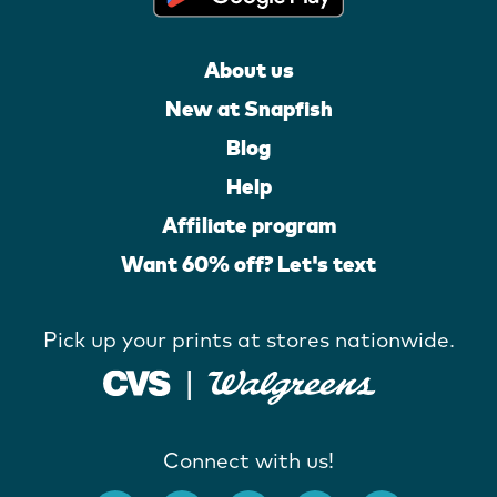
About us
New at Snapfish
Blog
Help
Affiliate program
Want 60% off? Let's text
Pick up your prints at stores nationwide.
Connect with us!