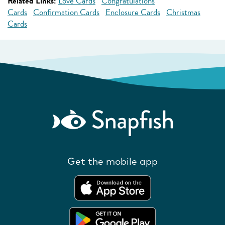
Related Links:
Love Cards
Congratulations
Cards
Confirmation Cards
Enclosure Cards
Christmas
Cards
Get the mobile app