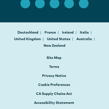
Deutschland
France
Ireland
Italia
United Kingdom
United States
Australia
New Zealand
Site Map
Terms
Privacy Notice
Cookie Preferences
CA Supply Chains Act
Accessibility Statement