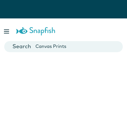
Photo Books
Cards
Canvas Prints
Mugs
Blankets