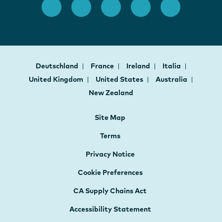
Deutschland
France
Ireland
Italia
United Kingdom
United States
Australia
New Zealand
Site Map
Terms
Privacy Notice
Cookie Preferences
CA Supply Chains Act
Accessibility Statement