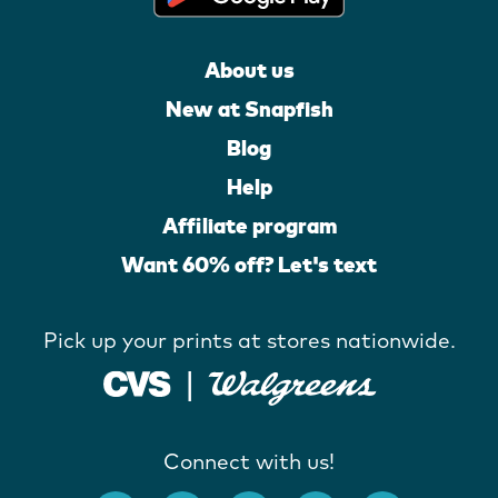
About us
New at Snapfish
Blog
Help
Affiliate program
Want 60% off? Let's text
Pick up your prints at stores nationwide.
Connect with us!