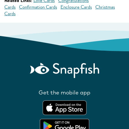
Related Links:
Love Cards
Congratulations
Cards
Confirmation Cards
Enclosure Cards
Christmas
Cards
Get the mobile app