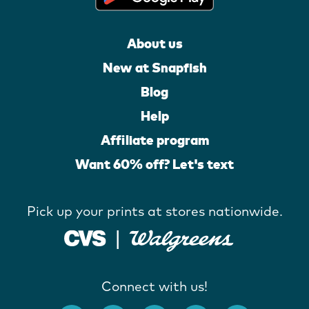
About us
New at Snapfish
Blog
Help
Affiliate program
Want 60% off? Let's text
Pick up your prints at stores nationwide.
Connect with us!