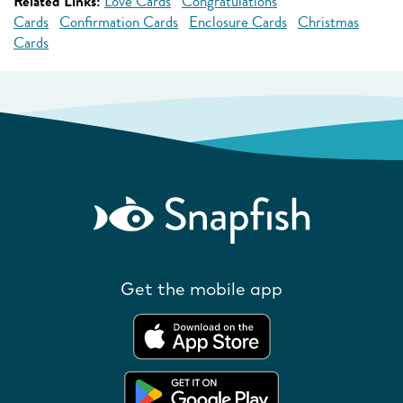
Related Links:
Love Cards
Congratulations
Cards
Confirmation Cards
Enclosure Cards
Christmas
Cards
Get the mobile app