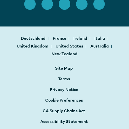
Deutschland
France
Ireland
Italia
United Kingdom
United States
Australia
New Zealand
Site Map
Terms
Privacy Notice
Cookie Preferences
CA Supply Chains Act
Accessibility Statement