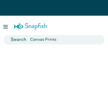
Photo Books
Cards
Canvas Prints
Mugs
Blankets