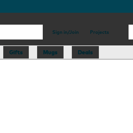
Sign in/Join
Projects
Gifts
Mugs
Deals