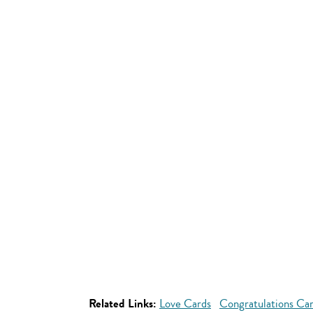
Related Links:
Love Cards
Congratulations Ca