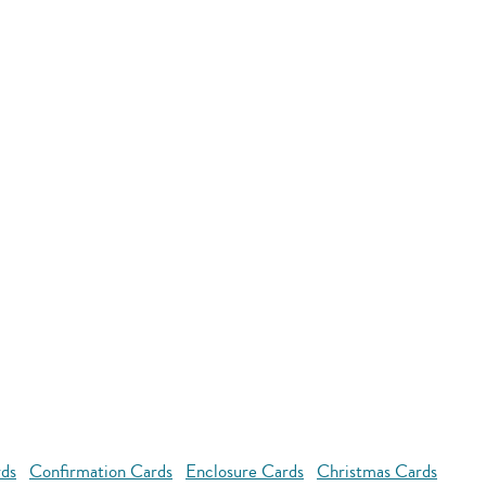
rds
Confirmation Cards
Enclosure Cards
Christmas Cards