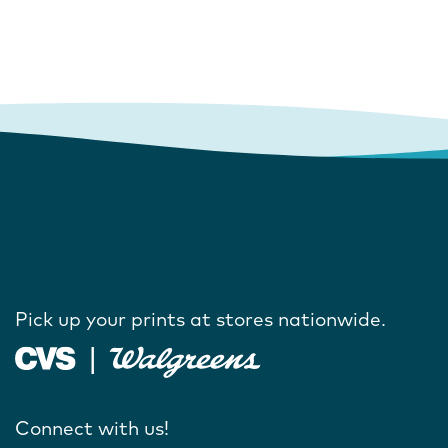
Pick up your prints at stores nationwide.
Connect with us!