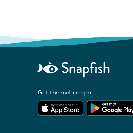
Get the mobile app