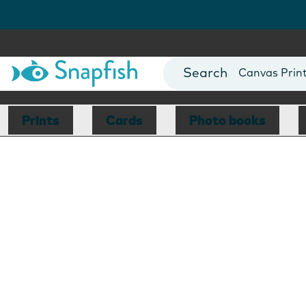
Photo Books
Cards
Canvas Prin
Mugs
Blankets
Prints
Cards
Photo books