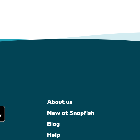
About us
New at Snapfish
Blog
Help