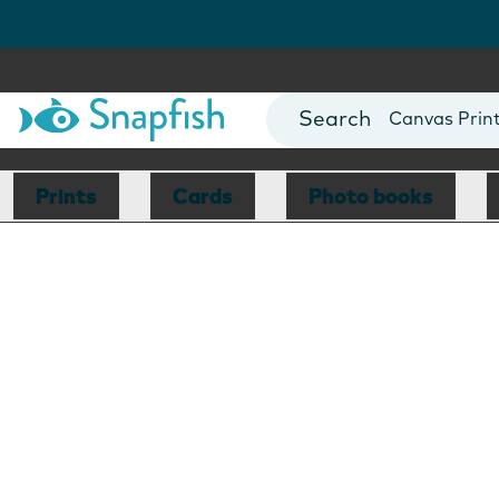
Photo Books
Cards
Canvas Prin
Mugs
Blankets
Prints
Cards
Photo books