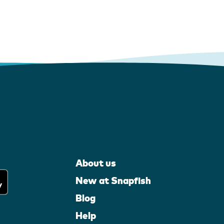
About us
New at Snapfish
Blog
Help