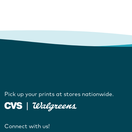
Pick up your prints at stores nationwide.
Connect with us!