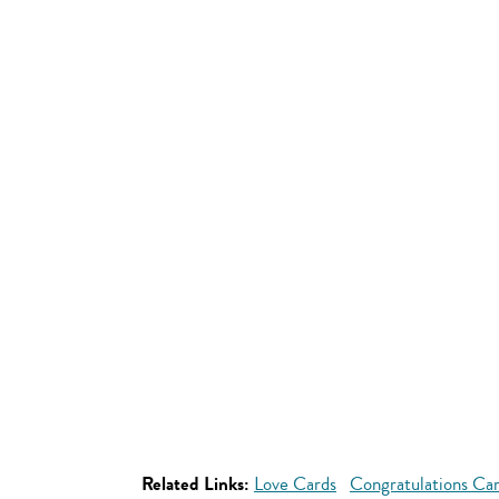
Related Links:
Love Cards
Congratulations Ca