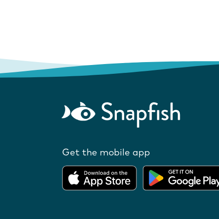
Get the mobile app