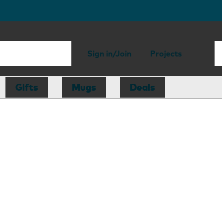
Sign in/Join
Projects
Gifts
Mugs
Deals