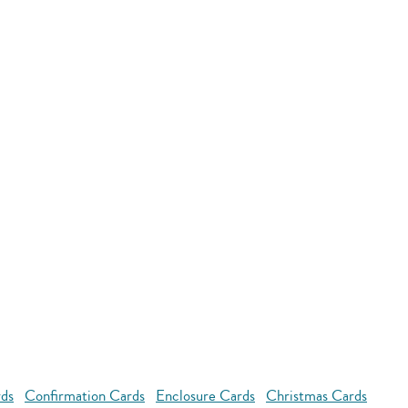
rds
Confirmation Cards
Enclosure Cards
Christmas Cards