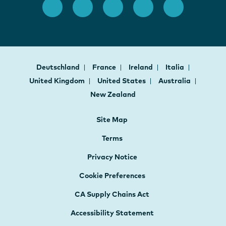
Deutschland
France
Ireland
Italia
United Kingdom
United States
Australia
New Zealand
Site Map
Terms
Privacy Notice
Cookie Preferences
CA Supply Chains Act
Accessibility Statement