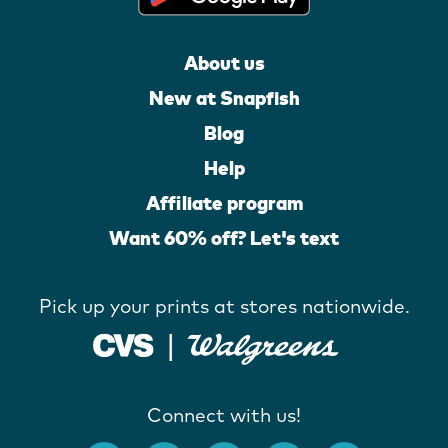
About us
New at Snapfish
Blog
Help
Affiliate program
Want 60% off? Let's text
Pick up your prints at stores nationwide.
Connect with us!