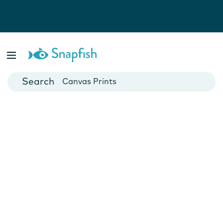
Photo Books
Cards
Canvas Prints
Mugs
Blankets