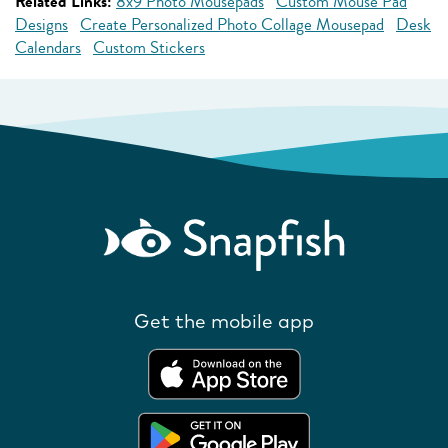
Related Links:
8x9 Photo Mousepads
Custom Mouse Pad
Designs
Create Personalized Photo Collage Mousepad
Desk
Calendars
Custom Stickers
Get the mobile app