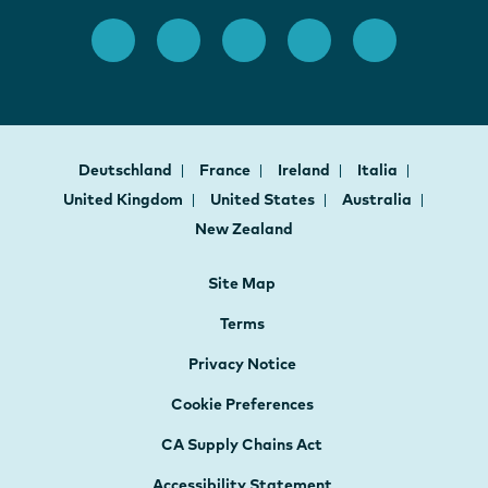
Deutschland
France
Ireland
Italia
United Kingdom
United States
Australia
New Zealand
Site Map
Terms
Privacy Notice
Cookie Preferences
CA Supply Chains Act
Accessibility Statement