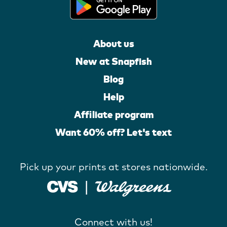
About us
New at Snapfish
Blog
Help
Affiliate program
Want 60% off? Let's text
Pick up your prints at stores nationwide.
Connect with us!