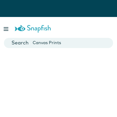
Photo Books
Cards
Canvas Prints
Mugs
Blankets