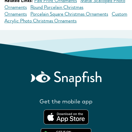
Related Links:
Paw Print Ornaments
Metal Scalloped Photo
Ornaments
Round Porcelain Christmas
Ornaments
Porcelain Square Christmas Ornaments
Custom
Acrylic Photo Christmas Ornaments
Get the mobile app