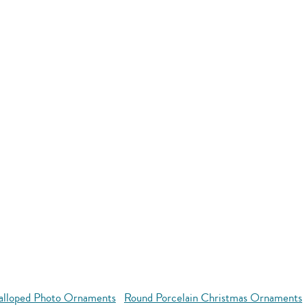
alloped Photo Ornaments
Round Porcelain Christmas Ornaments