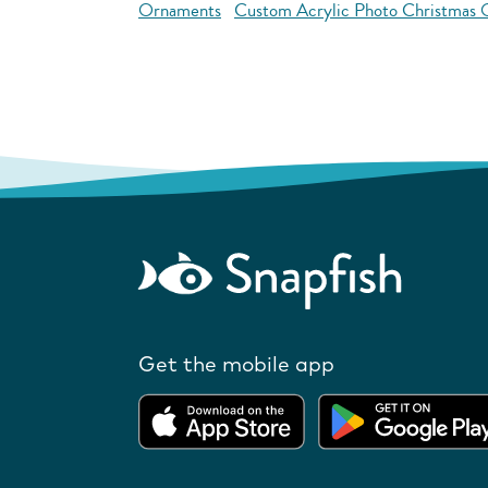
Ornaments
Custom Acrylic Photo Christmas
Get the mobile app