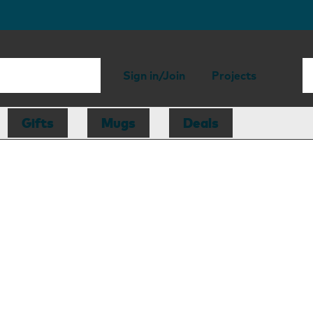
Sign in/Join
Projects
Gifts
Mugs
Deals