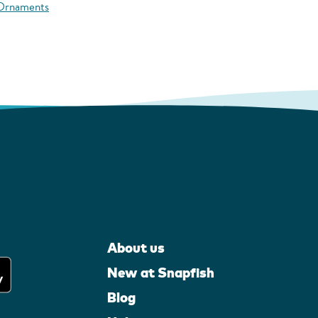
 Ornaments
About us
New at Snapfish
Blog