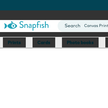
Photo Books
Cards
Canvas Prin
Mugs
Blankets
Prints
Cards
Photo books