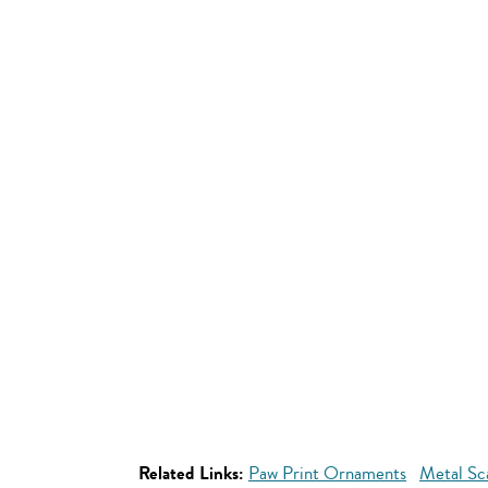
Related Links:
Paw Print Ornaments
Metal Sc