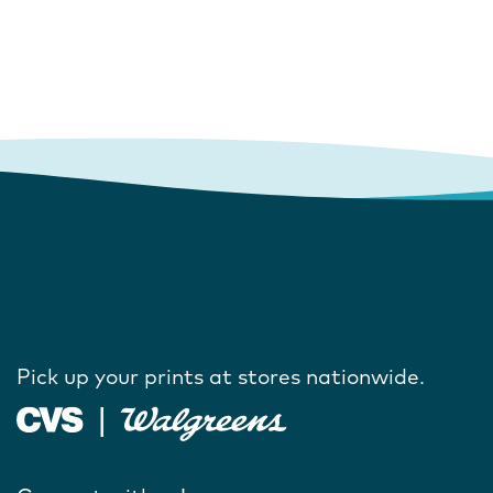
Pick up your prints at stores nationwide.