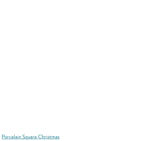
Porcelain Square Christmas