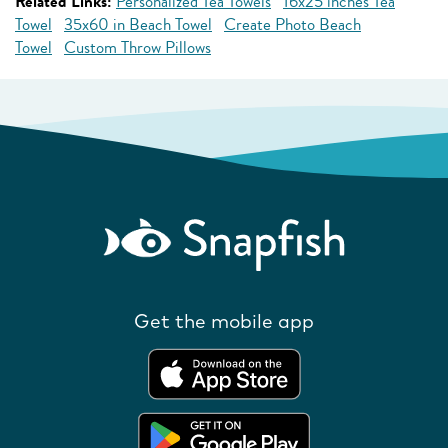
Related Links:
Personalized Tea Towels
16x25 inches Tea
Towel
35x60 in Beach Towel
Create Photo Beach
Towel
Custom Throw Pillows
Get the mobile app