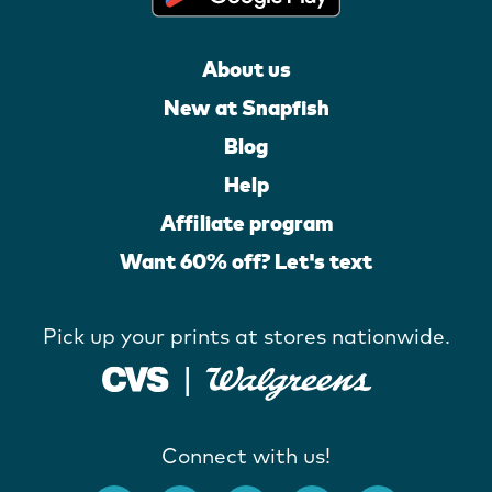
About us
New at Snapfish
Blog
Help
Affiliate program
Want 60% off? Let's text
Pick up your prints at stores nationwide.
Connect with us!