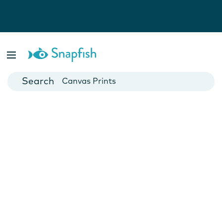
Photo Books
Cards
Canvas Prints
Mugs
Blankets