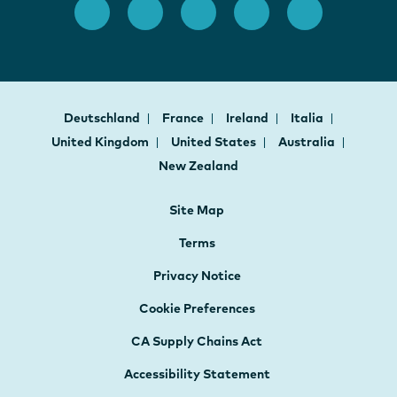
Deutschland
France
Ireland
Italia
United Kingdom
United States
Australia
New Zealand
Site Map
Terms
Privacy Notice
Cookie Preferences
CA Supply Chains Act
Accessibility Statement