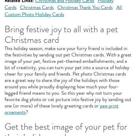
Related Links:
Christmas and Holiday Cards
Holiday
Cards
Christmas Cards
Christmas Thank You Cards
All
Custom Photo Holiday Cards
Bring festive joy to all with a pet
Christmas card
This holiday season, make sure your furry friend is included in
the festivities by sending out pet Christmas cards. With a great
image of your pet, festive pet-themed embellishments, and a
bit of creativity, you can turn your pet into a source of holiday
cheer for your family and friends. Pet photo Christmas cards
are a great way to share the joy of the holidays with those
around you while proudly displaying how much your four-
legged friend means to you. So this year why not turn your
favorite dog photo or cat picture into festive joy by sending out
one (or more) of these lovely greeting cards or
paw print
ornaments
?
Get the best image of your pet for