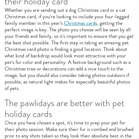
their holiday card
Whether you are sending out a dog Christmas card or a cat
Christmas card, if you’re looking to include your four-legged
family member in this year’s
Christmas cards
, getting the
perfect image is key. The photo you choose will be seen by all
your friends and family, so it's important to ensure that you get
the best shot possible. The first step in taking an amazing pet
Christmas card photo is finding a good location. Think about
what kind of backdrop would look most attractive with your
pet’s fur color and personality. A festive background such as a
Christmas tree or decorations can add a nice touch to the
image, but you should also consider taking photos outdoors if
possible, as natural light makes for especially beautiful photos
of pets.
The pawlidays are better with pet
holiday cards
Once you have chosen a spot, it's time to prep your pet for
their photo session. Make sure their fur is combed and brushed
prior to any shots taken so they look their absolute best in the