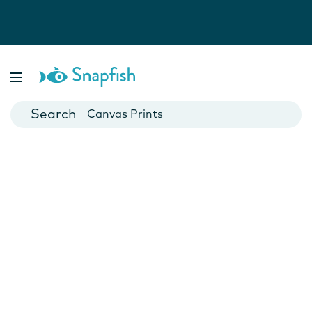
Photo Books
Cards
Canvas Prints
Mugs
Blankets