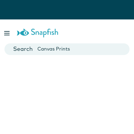
Photo Books
Cards
Canvas Prints
Mugs
Blankets