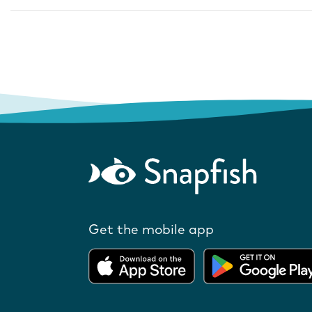
Get the mobile app