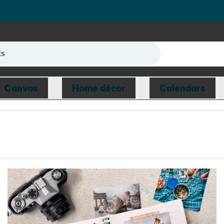
ts
Canvas
Home décor
Calendars