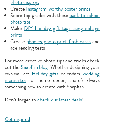
photo displays
Create
Instagram-worthy poster prints
Score top grades with these
back to school
photo tips
Make
DIY Holiday gift tags using collage
prints
Create
phonics photo print flash cards
and
ace reading tests
For more creative photo tips and tricks check
out the
Snapfish blog
. Whether designing your
own wall art,
Holiday gifts
, calendars,
wedding
mementos
, or home decor, there’s always
something new to create with Snapfish.
Don’t forget to
check our latest deals
!
Get inspired