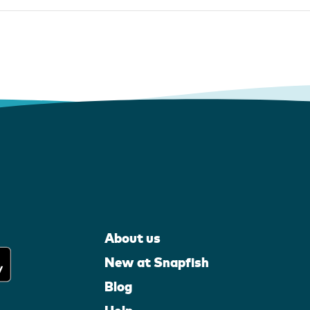
About us
New at Snapfish
Blog