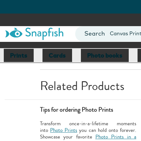
Photo Books
Cards
Canvas Prin
Mugs
Blankets
Prints
Cards
Photo books
Related Products
Tips for ordering Photo Prints
Transform once-in-a-lifetime moments
into
Photo Prints
you can hold onto forever.
Showcase your favorite
Photo Prints in a