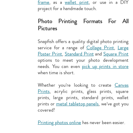
frame
, as a
wallet print
, or use in a DIY
project for a handmade touch.
Photo Printing Formats For All
Pictures
Snapfish offers a quality digital photo printing
service for a range of
Collage Print
,
Large
Poster Print
,
Standard Print
and
Square Print
options to meet your photo development
needs. You can even
pick up prints in store
when time is short.
Whether you’re looking to create
Canvas
Prints
, acrylic prints, glass prints, square
prints, large prints, standard prints, wallet
prints or
metal tabletop panels
, we’ve got you
covered!
Printing photos online
has never been easier.