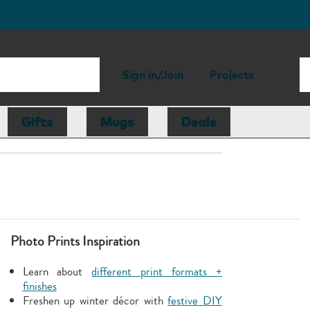
Sign in/Join
Projects
Gifts
Mugs
Deals
Photo Prints Inspiration
Learn about
different print formats +
finishes
Freshen up winter décor with
festive DIY