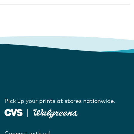
Pick up your prints at stores nationwide.
Connect with us!