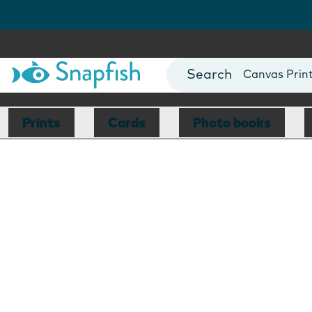
Photo Books
Cards
Canvas Prin
Mugs
Blankets
Prints
Cards
Photo books