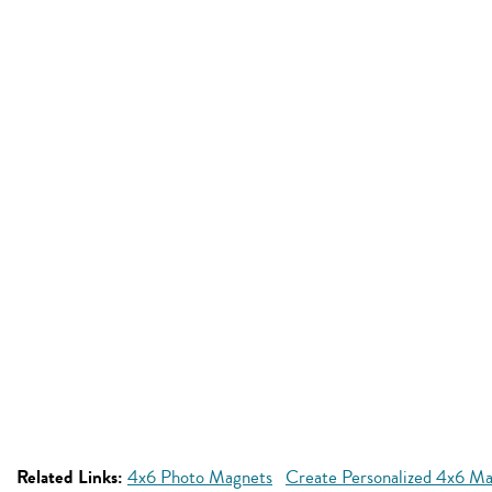
Related Links:
4x6 Photo Magnets
Create Personalized 4x6 M