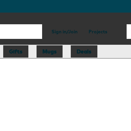
Sign in/Join
Projects
Gifts
Mugs
Deals