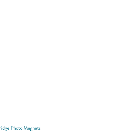
Fridge Photo Magnets