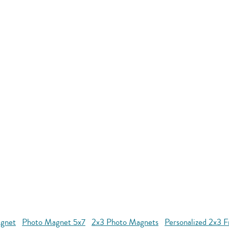
agnet
Photo Magnet 5x7
2x3 Photo Magnets
Personalized 2x3 