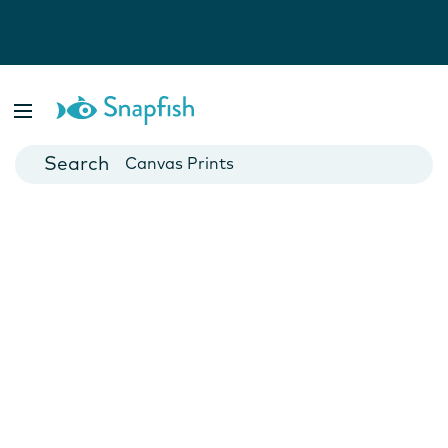
Photo Books
Cards
Canvas Prints
Mugs
Blankets