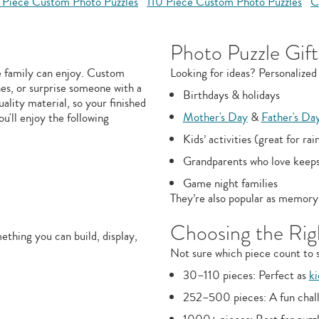
 Piece Custom Photo Puzzles
110 Piece Custom Photo Puzzles
C
Photo Puzzle Gift
e family can enjoy. Custom
Looking for ideas? Personalized 
nes, or surprise someone with a
Birthdays & holidays
uality material, so your finished
Mother's Day
&
Father's Da
ou'll enjoy the following
Kids’ activities (great for rai
Grandparents who love keep
Game night families
They’re also popular as memory 
Choosing the Righ
thing you can build, display,
Not sure which piece count to s
30–110 pieces: Perfect as
ki
252–500 pieces: A fun chall