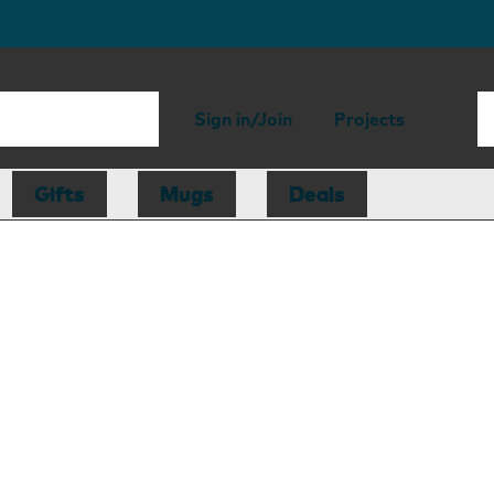
Sign in/Join
Projects
Gifts
Mugs
Deals