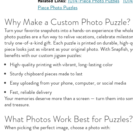
Related Links:
1014-Piece Photo Puzzles
1014
Piece Photo Puzzles
Why Make a Custom Photo Puzzle?
Turn your favorite snapshots into a hands‑on experience the whol
photo puzzles are a fun way to relive vacations, celebrate milesto
truly one‑of‑a‑kind gift. Each puzzle is printed on durable, high‑q
piece looks just as vibrant as your original photo. With Snapfish, y
benefits with our custom jigsaw puzzles:
High‑quality printing with vibrant, long‑lasting color
Sturdy chipboard pieces made to last
Easy uploading from your phone, computer, or social media
Fast, reliable delivery
Your memories deserve more than a screen — turn them into some
and treasure.
What Photos Work Best for Puzzles?
When picking the perfect image, choose a photo with: