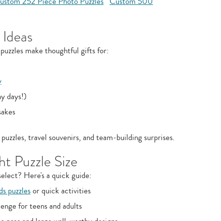
ustom 252 Piece Photo Puzzles
Custom 500
 Ideas
puzzles make thoughtful gifts for:
y
ny days!)
sakes
puzzles, travel souvenirs, and team‑building surprises.
t Puzzle Size
elect? Here's a quick guide:
ds puzzles
or quick activities
enge for teens and adults