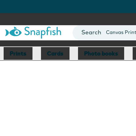
""
Photo Books
Cards
Canvas Prin
Mugs
Blankets
Prints
Cards
Photo books