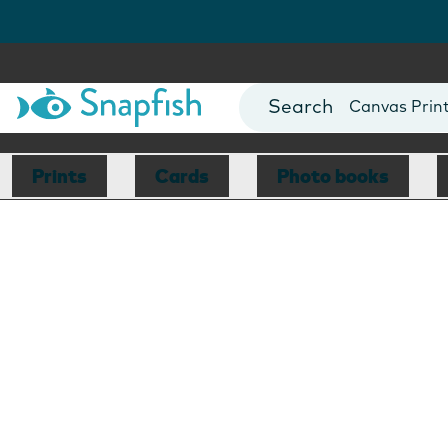
Photo Books
Cards
Canvas Prin
Mugs
Blankets
Prints
Cards
Photo books