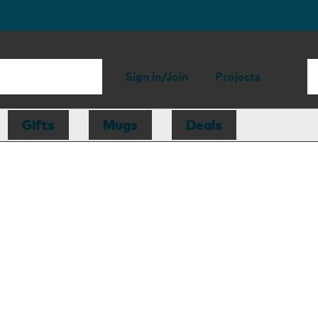
Sign in/Join
Projects
Gifts
Mugs
Deals