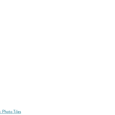
 Photo Tiles