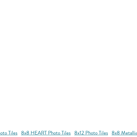
to Tiles
8x8 HEART Photo Tiles
8x12 Photo Tiles
8x8 Metallic