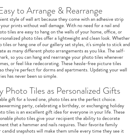
 Easy to Arrange & Rearrange
ient style of wall art because they come with an adhesive strip
 your prints without wall damage. With no need for a nail and
to tiles are easy to hang on the walls of your home, office, or
sonalized photo tiles offer a lightweight and clean look. Whether
 tiles or hang one of our gallery set styles, it's simple to stick and
eate as many different photo arrangements as you like. The self-
mark, so you can hang and rearrange your photo tiles whenever
es, or feel like redecorating. These hassle-free picture tiles
, so they're perfect for dorms and apartments. Updating your wall
ies has never been so simple.
 Photo Tiles as Personalized Gifts
ble gift for a loved one, photo tiles are the perfect choice.
sewarming party, celebrating a birthday, or exchanging holiday
to tiles is an excellent gift idea for everyone in your life. These
nable photo tiles give your recipient the ability to decorate
ent that a hammer and nails requires. Their favorite family
or candid snapshots will make them smile every time they see it