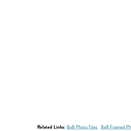
Related Links:
8x8 Photo Tiles
8x8 Framed Pho