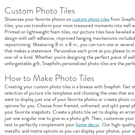
Custom Photo Tiles
Showcase your favorite photos on
custom photo tiles
from Snapfis
tiles, you can transform your most treasured moments into wall ar
Printed on lightweight foam tiles, our picture tiles have beveled
design with self-adhesive, improved hanging mechanisms included
repositioning. Measuring 8 in. x 8 in., you can turn one or several
that makes a statement. Personalize each print as you please to
one-of-a-kind. Whether you're designing the perfect piece of wall
unforgettable gift, Snapfish's personalized photo tiles are the perf
How to Make Photo Tiles
Creating your custom photo tiles is a breeze with Snapfish. Get 
selection of picture tile templates and choosing the ones that ar
want to display just one of your favorite photos or create photo c
options for you. Choose from framed, unframed, and split panel pho
your favorite snapshots. Create a photo tile set to display an arr
just one singular one to give as a photo gift. Then, customize your p
text to perfectly complement your
home decor
. Our high-quality
metallic and matte options so you can display your photos, your 