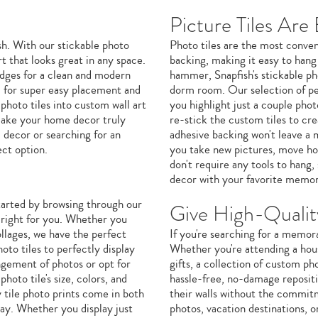
Picture Tiles Are
h. With our stickable photo
Photo tiles are the most conven
t that looks great in any space.
backing, making it easy to hang
 edges for a clean and modern
hammer, Snapfish's stickable pho
 for super easy placement and
dorm room. Our selection of per
 photo tiles into custom wall art
you highlight just a couple photo
 make your home decor truly
re-stick the custom tiles to cr
 decor or searching for an
adhesive backing won't leave a 
ect option.
you take new pictures, move hom
don't require any tools to hang
decor with your favorite memor
started by browsing through our
Give High-Quality
e right for you. Whether you
ollages, we have the perfect
If you're searching for a memora
to tiles to perfectly display
Whether you're attending a hou
angement of photos or opt for
gifts, a collection of custom pho
hoto tile's size, colors, and
hassle-free, no-damage repositio
 tile photo prints come in both
their walls without the commitm
way. Whether you display just
photos, vacation destinations, 