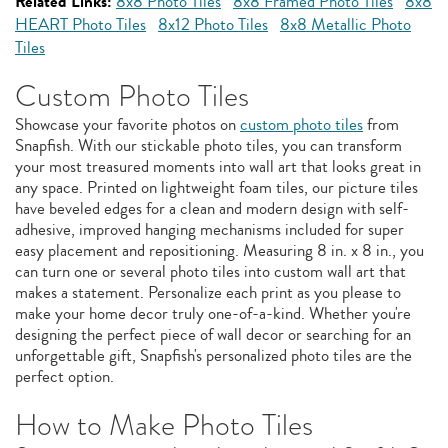
Related Links:
8x8 Photo Tiles
8x8 Framed Photo Tiles
8x8
HEART Photo Tiles
8x12 Photo Tiles
8x8 Metallic Photo
Tiles
Custom Photo Tiles
Showcase your favorite photos on
custom photo tiles
from
Snapfish. With our stickable photo tiles, you can transform
your most treasured moments into wall art that looks great in
any space. Printed on lightweight foam tiles, our picture tiles
have beveled edges for a clean and modern design with self-
adhesive, improved hanging mechanisms included for super
easy placement and repositioning. Measuring 8 in. x 8 in., you
can turn one or several photo tiles into custom wall art that
makes a statement. Personalize each print as you please to
make your home decor truly one-of-a-kind. Whether you're
designing the perfect piece of wall decor or searching for an
unforgettable gift, Snapfish's personalized photo tiles are the
perfect option.
How to Make Photo Tiles