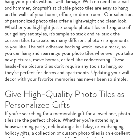
hang your prints without wall damage. With no need for a nail
and hammer, Snapfish's stickable photo tiles are easy to hang
on the walls of your home, office, or dorm room. Our selection
of personalized photo tiles offer a lightweight and clean look.
Whether you highlight just a couple photo tiles or hang one of
our gallery set styles, it's simple to stick and re-stick the
custom tiles to create as many different photo arrangements
as you like. The self-adhesive backing won't leave a mark, so
you can hang and rearrange your photo tiles whenever you take
new pictures, move homes, or feel like redecorating. These
hassle-free picture tiles don't require any tools to hang, so
they're perfect for dorms and apartments. Updating your wall
decor with your favorite memories has never been so simple.
Give High-Quality Photo Tiles as
Personalized Gifts
If you're searching for a memorable gift for a loved one, photo
tiles are the perfect choice. Whether you're attending a
housewarming party, celebrating a birthday, or exchanging
holiday gifts, a collection of custom photo tiles is an excellent