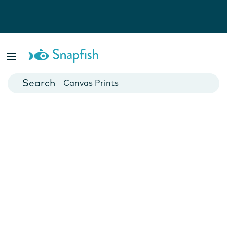
Photo Books
Cards
Canvas Prints
Mugs
Blankets