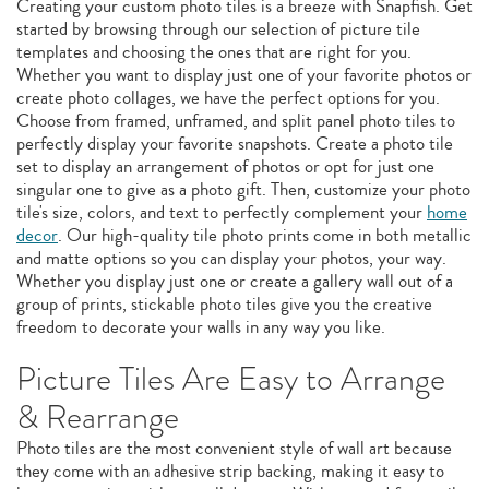
Creating your custom photo tiles is a breeze with Snapfish. Get
started by browsing through our selection of picture tile
templates and choosing the ones that are right for you.
Whether you want to display just one of your favorite photos or
create photo collages, we have the perfect options for you.
Choose from framed, unframed, and split panel photo tiles to
perfectly display your favorite snapshots. Create a photo tile
set to display an arrangement of photos or opt for just one
singular one to give as a photo gift. Then, customize your photo
tile's size, colors, and text to perfectly complement your
home
decor
. Our high-quality tile photo prints come in both metallic
and matte options so you can display your photos, your way.
Whether you display just one or create a gallery wall out of a
group of prints, stickable photo tiles give you the creative
freedom to decorate your walls in any way you like.
Picture Tiles Are Easy to Arrange
& Rearrange
Photo tiles are the most convenient style of wall art because
they come with an adhesive strip backing, making it easy to