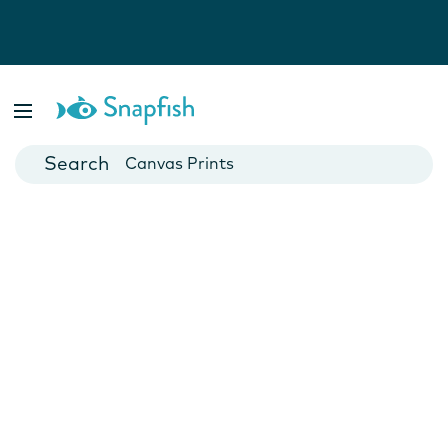
Photo Books
Cards
Canvas Prints
Mugs
Blankets