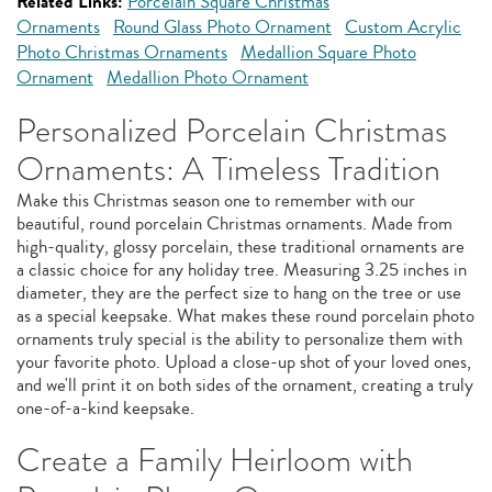
Related Links:
Porcelain Square Christmas
Ornaments
Round Glass Photo Ornament
Custom Acrylic
Photo Christmas Ornaments
Medallion Square Photo
Ornament
Medallion Photo Ornament
Personalized Porcelain Christmas
Ornaments: A Timeless Tradition
Make this Christmas season one to remember with our
beautiful, round porcelain Christmas ornaments. Made from
high-quality, glossy porcelain, these traditional ornaments are
a classic choice for any holiday tree. Measuring 3.25 inches in
diameter, they are the perfect size to hang on the tree or use
as a special keepsake. What makes these round porcelain photo
ornaments truly special is the ability to personalize them with
your favorite photo. Upload a close-up shot of your loved ones,
and we'll print it on both sides of the ornament, creating a truly
one-of-a-kind keepsake.
Create a Family Heirloom with