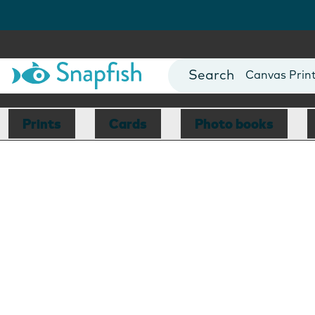
Photo Books
Cards
Canvas Prin
Mugs
Blankets
Prints
Cards
Photo books