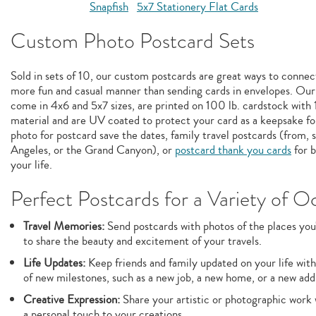
Snapfish
5x7 Stationery Flat Cards
Custom Photo Postcard Sets
Sold in sets of 10, our custom postcards are great ways to connect
more fun and casual manner than sending cards in envelopes. Our
come in 4x6 and 5x7 sizes, are printed on 100 lb. cardstock wit
material and are UV coated to protect your card as a keepsake fo
photo for postcard save the dates, family travel postcards (from, 
Angeles, or the Grand Canyon), or
postcard thank you cards
for b
your life.
Perfect Postcards for a Variety of O
Travel Memories:
Send postcards with photos of the places you'
to share the beauty and excitement of your travels.
Life Updates:
Keep friends and family updated on your life with
of new milestones, such as a new job, a new home, or a new addi
Creative Expression:
Share your artistic or photographic work 
a personal touch to your creations.