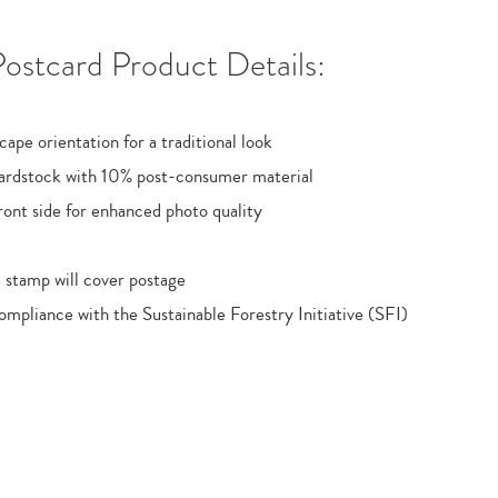
ostcard Product Details:
cape orientation for a traditional look
ardstock with 10% post-consumer material
ont side for enhanced photo quality
 stamp will cover postage
ompliance with the Sustainable Forestry Initiative (SFI)