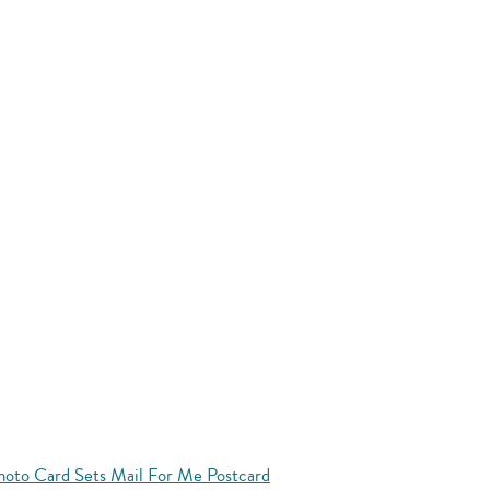
hoto Card Sets Mail For Me Postcard