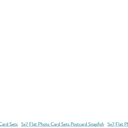
Card Sets
5x7 Flat Photo Card Sets Postcard Snapfish
5x7 Flat P