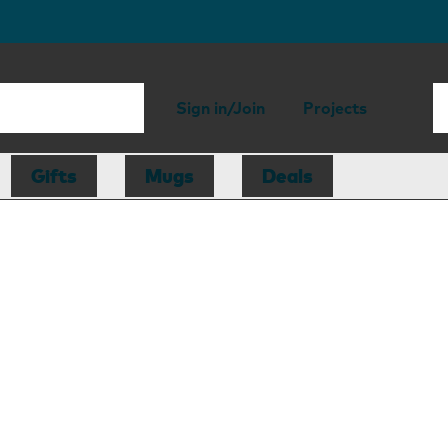
Sign in/Join
Projects
Gifts
Mugs
Deals