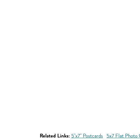
Related Links:
5"x7" Postcards
5x7 Flat Photo 