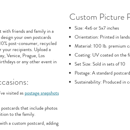
Custom Picture P
Size: 4x6 or 5x7 inches
 with friends and family in a
Orientation: Printed in lands
 design your own postcards
h 10% post-consumer, recycled
Material: 100 lb. premium c
r your recipients. Upload a
Coating: UV coated on the fr
say, Venice, Prague, Los
irthdays or any other event in
Set Size: Sold in sets of 10
Postage: A standard postcard
ccasions:
Sustainability: Produced in c
ve visited as
postage snapshots
 postcards that include photos
tion to the family.
with a custom postcard, adding