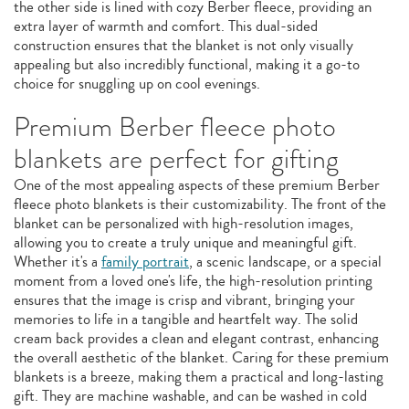
the other side is lined with cozy Berber fleece, providing an
extra layer of warmth and comfort. This dual-sided
construction ensures that the blanket is not only visually
appealing but also incredibly functional, making it a go-to
choice for snuggling up on cool evenings.
Premium Berber fleece photo
blankets are perfect for gifting
One of the most appealing aspects of these premium Berber
fleece photo blankets is their customizability. The front of the
blanket can be personalized with high-resolution images,
allowing you to create a truly unique and meaningful gift.
Whether it's a
family portrait
, a scenic landscape, or a special
moment from a loved one's life, the high-resolution printing
ensures that the image is crisp and vibrant, bringing your
memories to life in a tangible and heartfelt way. The solid
cream back provides a clean and elegant contrast, enhancing
the overall aesthetic of the blanket. Caring for these premium
blankets is a breeze, making them a practical and long-lasting
gift. They are machine washable, and can be washed in cold