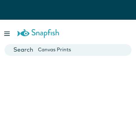
Photo Books
Cards
Canvas Prints
Mugs
Blankets