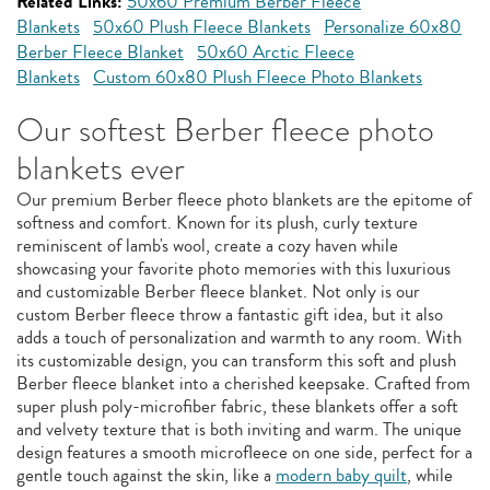
Related Links:
50x60 Premium Berber Fleece
Blankets
50x60 Plush Fleece Blankets
Personalize 60x80
Berber Fleece Blanket
50x60 Arctic Fleece
Blankets
Custom 60x80 Plush Fleece Photo Blankets
Our softest Berber fleece photo
blankets ever
Our premium Berber fleece photo blankets are the epitome of
softness and comfort. Known for its plush, curly texture
reminiscent of lamb's wool, create a cozy haven while
showcasing your favorite photo memories with this luxurious
and customizable Berber fleece blanket. Not only is our
custom Berber fleece throw a fantastic gift idea, but it also
adds a touch of personalization and warmth to any room. With
its customizable design, you can transform this soft and plush
Berber fleece blanket into a cherished keepsake. Crafted from
super plush poly-microfiber fabric, these blankets offer a soft
and velvety texture that is both inviting and warm. The unique
design features a smooth microfleece on one side, perfect for a
gentle touch against the skin, like a
modern baby quilt
, while