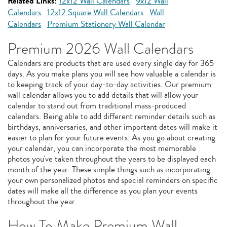
Related Links:
12x12 Wall Calendars
9x12 Wall
Calendars
12x12 Square Wall Calendars
Wall
Calendars
Premium Stationery Wall Calendar
Premium 2026 Wall Calendars
Calendars are products that are used every single day for 365
days. As you make plans you will see how valuable a calendar is
to keeping track of your day-to-day activities. Our premium
wall calendar allows you to add details that will allow your
calendar to stand out from traditional mass-produced
calendars. Being able to add different reminder details such as
birthdays, anniversaries, and other important dates will make it
easier to plan for your future events. As you go about creating
your calendar, you can incorporate the most memorable
photos you've taken throughout the years to be displayed each
month of the year. These simple things such as incorporating
your own personalized photos and special reminders on specific
dates will make all the difference as you plan your events
throughout the year.
How To Make Premium Wall