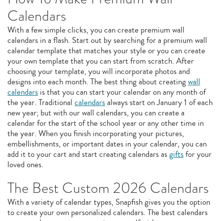
Calendars
With a few simple clicks, you can create premium wall
calendars in a flash. Start out by searching for a premium wall
calendar template that matches your style or you can create
your own template that you can start from scratch. After
choosing your template, you will incorporate photos and
designs into each month. The best thing about creating
wall
calendars
is that you can start your calendar on any month of
the year. Traditional
calendars
always start on January 1 of each
new year; but with our wall calendars, you can create a
calendar for the start of the school year or any other time in
the year. When you finish incorporating your pictures,
embellishments, or important dates in your calendar, you can
add it to your cart and start creating calendars as
gifts
for your
loved ones.
The Best Custom 2026 Calendars
With a variety of calendar types, Snapfish gives you the option
to create your own personalized calendars. The best calendars