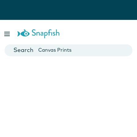
Photo Books
Cards
Canvas Prints
Mugs
Blankets