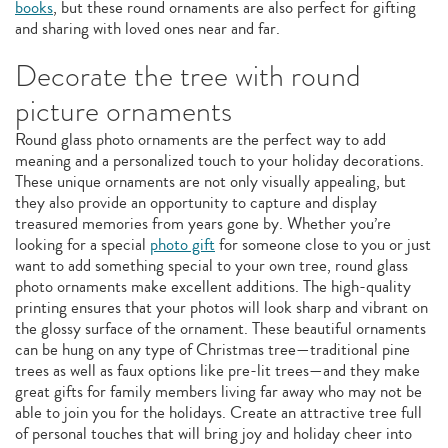
books
, but these round ornaments are also perfect for gifting
and sharing with loved ones near and far.
Decorate the tree with round
picture ornaments
Round glass photo ornaments are the perfect way to add
meaning and a personalized touch to your holiday decorations.
These unique ornaments are not only visually appealing, but
they also provide an opportunity to capture and display
treasured memories from years gone by. Whether you’re
looking for a special
photo gift
for someone close to you or just
want to add something special to your own tree, round glass
photo ornaments make excellent additions. The high-quality
printing ensures that your photos will look sharp and vibrant on
the glossy surface of the ornament. These beautiful ornaments
can be hung on any type of Christmas tree—traditional pine
trees as well as faux options like pre-lit trees—and they make
great gifts for family members living far away who may not be
able to join you for the holidays. Create an attractive tree full
of personal touches that will bring joy and holiday cheer into