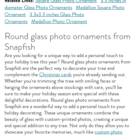
Related Links:
Square Glass Photo Ornament
3.3 inches in
diameter Glass Photo Ornaments
Medallion Square Photo
Ornament
3.3x3.3 inches Glass Photo
Ornaments
Medallion Photo Ornament
Round glass photo ornaments from
Snapfish
Are you looking for a unique way to add a personal touch to
your holiday tree this year? Round glass photo ornaments from
Snapfish are the perfect way to decorate your tree and
complement the
Christmas cards
you're already sending out.
Whether you’re trimming the tree with smiling faces or
hanging the ornaments above stockings with care, you’ll be
sure to make your holiday season extra special with these
delightful decorations. Round glass photo ornaments from
Snapfish are a wonderful way to add a personal touch to your
holiday decorating. These unique ornaments combine the
beauty of glass with custom-printed photos, creating a unique
and special addition to any tree. Not only do they allow you to
showcase your favorite memories, much like
custom photo