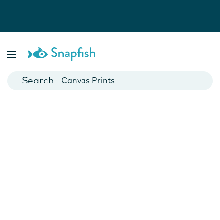
Photo Books
Cards
Canvas Prints
Mugs
Blankets