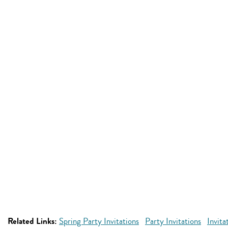
Related Links:
Spring Party Invitations
Party Invitations
Invita