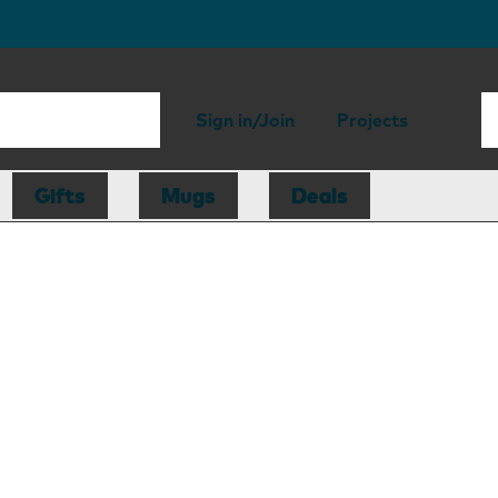
Sign in/Join
Projects
Gifts
Mugs
Deals