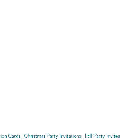
tion Cards
Christmas Party Invitations
Fall Party Invites