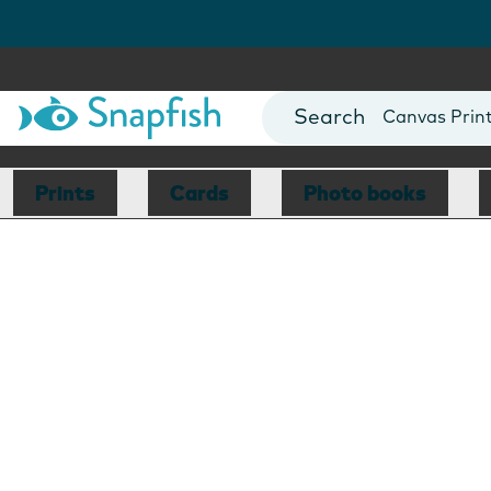
Photo Books
Cards
Canvas Prin
Mugs
Blankets
Prints
Cards
Photo books