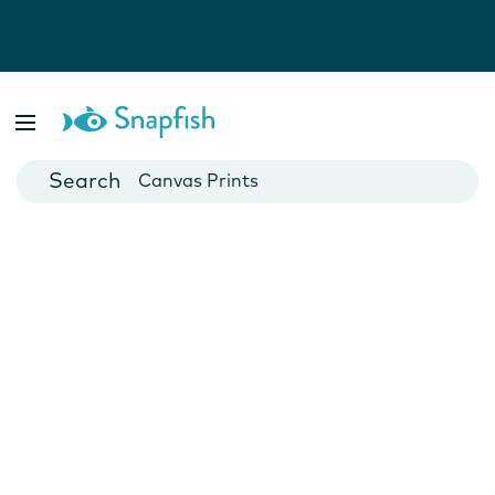
Photo Books
Cards
Canvas Prints
Mugs
Blankets