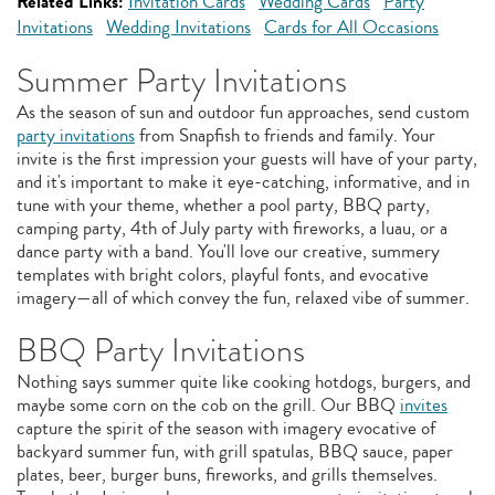
Related Links:
Invitation Cards
Wedding Cards
Party
Invitations
Wedding Invitations
Cards for All Occasions
Summer Party Invitations
As the season of sun and outdoor fun approaches, send custom
party invitations
from Snapfish to friends and family. Your
invite is the first impression your guests will have of your party,
and it's important to make it eye-catching, informative, and in
tune with your theme, whether a pool party, BBQ party,
camping party, 4th of July party with fireworks, a luau, or a
dance party with a band. You'll love our creative, summery
templates with bright colors, playful fonts, and evocative
imagery—all of which convey the fun, relaxed vibe of summer.
BBQ Party Invitations
Nothing says summer quite like cooking hotdogs, burgers, and
maybe some corn on the cob on the grill. Our BBQ
invites
capture the spirit of the season with imagery evocative of
backyard summer fun, with grill spatulas, BBQ sauce, paper
plates, beer, burger buns, fireworks, and grills themselves.