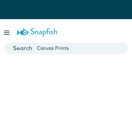
Photo Books
Cards
Canvas Prints
Mugs
Blankets