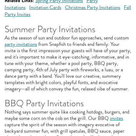
Related Links:
Spring Party Invitations
Party
Invitations
Invitation Cards
Christmas Party Invitations
Fall
Party Invites
Summer Party Invitations
As the season of sun and outdoor fun approaches, send custom
party invitations
from Snapfish to friends and family. Your
invite is the first impression your guests will have of your party,
and it's important to make it eye-catching, informative, and in
tune with your theme, whether a pool party, BBQ party,
camping party, 4th of July party with fireworks, a luau, or a
dance party with a band. You'll love our creative, summery
templates with bright colors, playful fonts, and evocative
imagery—all of which convey the fun, relaxed vibe of summer.
BBQ Party Invitations
Nothing says summer quite like cooking hotdogs, burgers, and
maybe some corn on the cob on the grill. Our BBQ
invites
capture the spirit of the season with imagery evocative of
backyard summer fun, with grill spatulas, BBQ sauce, paper