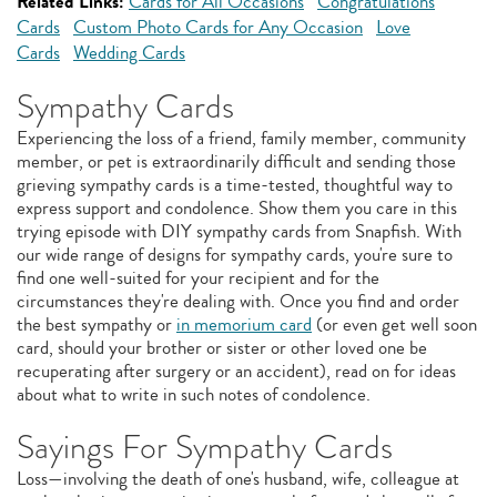
Related Links:
Cards for All Occasions
Congratulations
Cards
Custom Photo Cards for Any Occasion
Love
Cards
Wedding Cards
Sympathy Cards
Experiencing the loss of a friend, family member, community
member, or pet is extraordinarily difficult and sending those
grieving sympathy cards is a time-tested, thoughtful way to
express support and condolence. Show them you care in this
trying episode with DIY sympathy cards from Snapfish. With
our wide range of designs for sympathy cards, you're sure to
find one well-suited for your recipient and for the
circumstances they're dealing with. Once you find and order
the best sympathy or
in memorium card
(or even get well soon
card, should your brother or sister or other loved one be
recuperating after surgery or an accident), read on for ideas
about what to write in such notes of condolence.
Sayings For Sympathy Cards
Loss—involving the death of one's husband, wife, colleague at