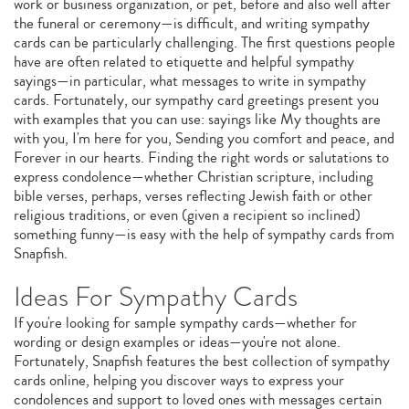
work or business organization, or pet, before and also well after
the funeral or ceremony—is difficult, and writing sympathy
cards can be particularly challenging. The first questions people
have are often related to etiquette and helpful sympathy
sayings—in particular, what messages to write in sympathy
cards. Fortunately, our sympathy card greetings present you
with examples that you can use: sayings like My thoughts are
with you, I'm here for you, Sending you comfort and peace, and
Forever in our hearts. Finding the right words or salutations to
express condolence—whether Christian scripture, including
bible verses, perhaps, verses reflecting Jewish faith or other
religious traditions, or even (given a recipient so inclined)
something funny—is easy with the help of sympathy cards from
Snapfish.
Ideas For Sympathy Cards
If you're looking for sample sympathy cards—whether for
wording or design examples or ideas—you're not alone.
Fortunately, Snapfish features the best collection of sympathy
cards online, helping you discover ways to express your
condolences and support to loved ones with messages certain