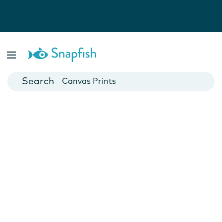
Photo Books
Cards
Canvas Prints
Mugs
Blankets