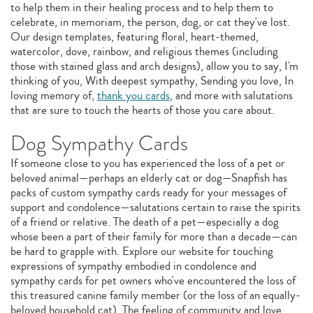
to help them in their healing process and to help them to
celebrate, in memoriam, the person, dog, or cat they've lost.
Our design templates, featuring floral, heart-themed,
watercolor, dove, rainbow, and religious themes (including
those with stained glass and arch designs), allow you to say, I'm
thinking of you, With deepest sympathy, Sending you love, In
loving memory of,
thank you cards
, and more with salutations
that are sure to touch the hearts of those you care about.
Dog Sympathy Cards
If someone close to you has experienced the loss of a pet or
beloved animal—perhaps an elderly cat or dog—Snapfish has
packs of custom sympathy cards ready for your messages of
support and condolence—salutations certain to raise the spirits
of a friend or relative. The death of a pet—especially a dog
whose been a part of their family for more than a decade—can
be hard to grapple with. Explore our website for touching
expressions of sympathy embodied in condolence and
sympathy cards for pet owners who've encountered the loss of
this treasured canine family member (or the loss of an equally-
beloved household cat). The feeling of community and love