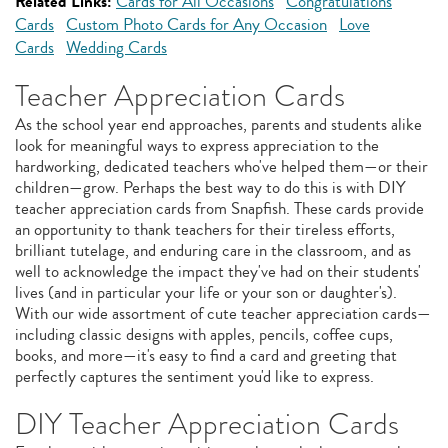
Related Links:
Cards for All Occasions
Congratulations
Cards
Custom Photo Cards for Any Occasion
Love
Cards
Wedding Cards
Teacher Appreciation Cards
As the school year end approaches, parents and students alike
look for meaningful ways to express appreciation to the
hardworking, dedicated teachers who've helped them—or their
children—grow. Perhaps the best way to do this is with DIY
teacher appreciation cards from Snapfish. These cards provide
an opportunity to thank teachers for their tireless efforts,
brilliant tutelage, and enduring care in the classroom, and as
well to acknowledge the impact they've had on their students'
lives (and in particular your life or your son or daughter's).
With our wide assortment of cute teacher appreciation cards—
including classic designs with apples, pencils, coffee cups,
books, and more—it's easy to find a card and greeting that
perfectly captures the sentiment you'd like to express.
DIY Teacher Appreciation Cards