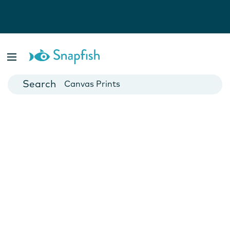
Photo Books
Cards
Canvas Prints
Mugs
Blankets