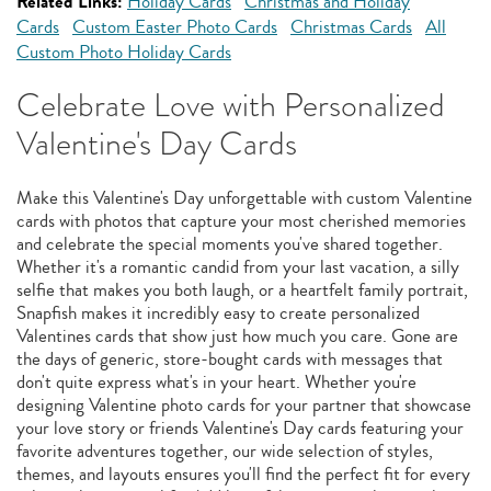
Related Links:
Holiday Cards
Christmas and Holiday
Cards
Custom Easter Photo Cards
Christmas Cards
All
Custom Photo Holiday Cards
Celebrate Love with Personalized
Valentine's Day Cards
Make this Valentine's Day unforgettable with custom Valentine
cards with photos that capture your most cherished memories
and celebrate the special moments you've shared together.
Whether it's a romantic candid from your last vacation, a silly
selfie that makes you both laugh, or a heartfelt family portrait,
Snapfish makes it incredibly easy to create personalized
Valentines cards that show just how much you care. Gone are
the days of generic, store-bought cards with messages that
don't quite express what's in your heart. Whether you're
designing Valentine photo cards for your partner that showcase
your love story or friends Valentine's Day cards featuring your
favorite adventures together, our wide selection of styles,
themes, and layouts ensures you'll find the perfect fit for every