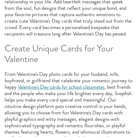
relationship in your life. Add heartfelt messages that speak
from the soul, fun designs that reflect your unique bond, and
your favorite pictures that capture authentic emotions to
create cute Valentine's Day cards that truly stand out from the
crowd. Every card becomes a personalized keepsake that
recipients will treasure long after Valentine's Day has passed.
Create Unique Cards for Your
Valentine
From Valentine's Day photo cards for your husband, wife,
boyfriend, or girlfriend that celebrate your romantic journey to
happy
Valentine's Day cards for school classmates
, best friends
and the people who make your life brighter every day, Snapfish
helps you make every card special and meaningful. Our
intuitive design platform puts creative control in your hands,
allowing you to choose from fun Valentine's Day cards with
playful graphics and witty messages, elegant designs with
sophisticated typography and romantic flourishes, or playful
themes featuring hearts, flowers, and whimsical illustrations to