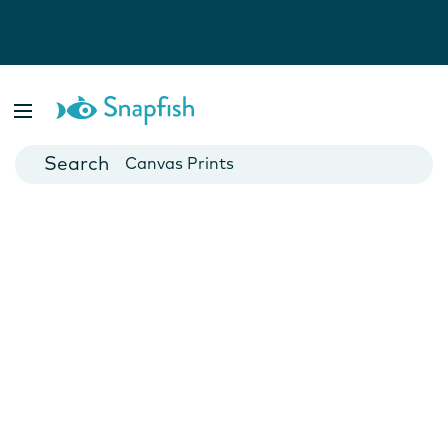
Photo Books
Cards
Canvas Prints
Mugs
Blankets