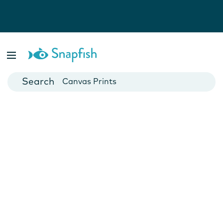
Photo Books
Cards
Canvas Prints
Mugs
Blankets