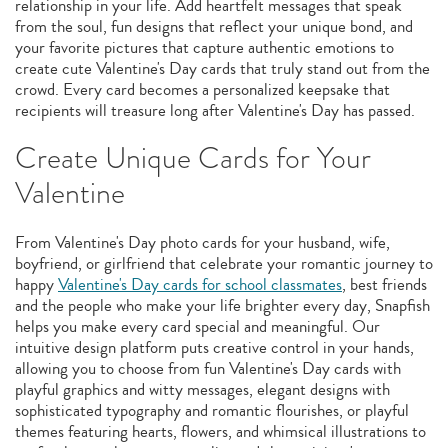
relationship in your life. Add heartfelt messages that speak
from the soul, fun designs that reflect your unique bond, and
your favorite pictures that capture authentic emotions to
create cute Valentine's Day cards that truly stand out from the
crowd. Every card becomes a personalized keepsake that
recipients will treasure long after Valentine's Day has passed.
Create Unique Cards for Your
Valentine
From Valentine's Day photo cards for your husband, wife,
boyfriend, or girlfriend that celebrate your romantic journey to
happy
Valentine's Day cards for school classmates
, best friends
and the people who make your life brighter every day, Snapfish
helps you make every card special and meaningful. Our
intuitive design platform puts creative control in your hands,
allowing you to choose from fun Valentine's Day cards with
playful graphics and witty messages, elegant designs with
sophisticated typography and romantic flourishes, or playful
themes featuring hearts, flowers, and whimsical illustrations to