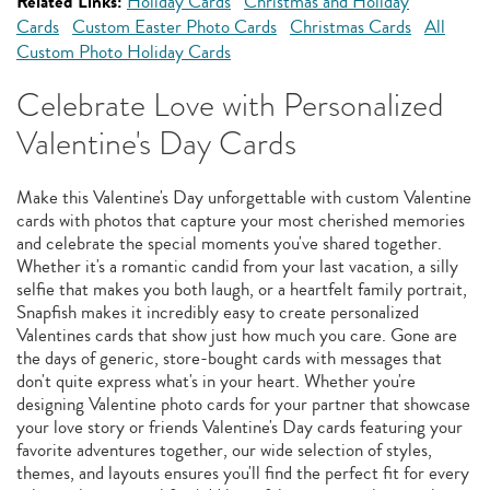
Related Links:
Holiday Cards
Christmas and Holiday
Cards
Custom Easter Photo Cards
Christmas Cards
All
Custom Photo Holiday Cards
Celebrate Love with Personalized
Valentine's Day Cards
Make this Valentine's Day unforgettable with custom Valentine
cards with photos that capture your most cherished memories
and celebrate the special moments you've shared together.
Whether it's a romantic candid from your last vacation, a silly
selfie that makes you both laugh, or a heartfelt family portrait,
Snapfish makes it incredibly easy to create personalized
Valentines cards that show just how much you care. Gone are
the days of generic, store-bought cards with messages that
don't quite express what's in your heart. Whether you're
designing Valentine photo cards for your partner that showcase
your love story or friends Valentine's Day cards featuring your
favorite adventures together, our wide selection of styles,
themes, and layouts ensures you'll find the perfect fit for every